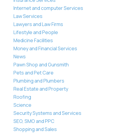
Internet and computer Services
Law Services
Lawyers and Law Firms
Lifestyle and People
Medicine Facilities
Money and Financial Services
News
Pawn Shop and Gunsmith
Pets and Pet Care
Plumbing and Plumbers
Real Estate and Property
Roofing
Science
Security Systems and Services
SEO, SMO and PPC
Shopping and Sales