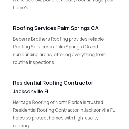
home's...
Roofing Services Palm Springs CA
Becerra Brothers Roofing provides reliable
Roofing Services in Palm Springs CA and
surrounding areas, offering everything from
routine inspections...
Residential Roofing Contractor
Jacksonville FL
Heritage Roofing of North Florida is trusted
Residential Roofing Contractor in Jacksonville FL
helps us protect homes with high-quality
roofing...