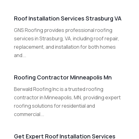
Roof Installation Services Strasburg VA
GNS Roofing provides professional roofing
services in Strasburg, VA, including roof repair,
replacement, and installation for both homes
and...
Roofing Contractor Minneapolis Mn
Berwald Roofing Inc is a trusted roofing
contractor in Minneapolis, MN, providing expert
roofing solutions for residential and
commercial...
Get Expert Roof Installation Services