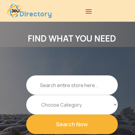
FIND WHAT YOU NEED
Search
for
Search Now