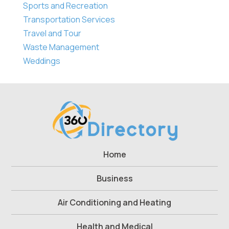
Sports and Recreation
Transportation Services
Travel and Tour
Waste Management
Weddings
Home
Business
Air Conditioning and Heating
Health and Medical