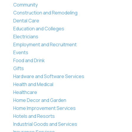
Community
Construction and Remodeling
Dental Care
Education and Colleges
Electricians
Employment and Recruitment
Events
Food and Drink
Gifts
Hardware and Software Services
Health and Medical
Healthcare
Home Decor and Garden
Home Improvement Services
Hotels and Resorts
Industrial Goods and Services
Insurance Services