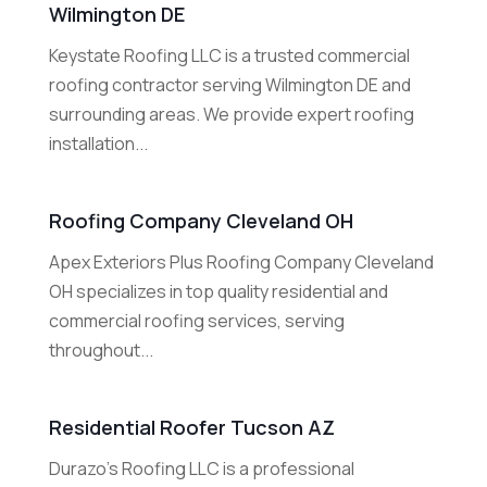
Wilmington DE
Keystate Roofing LLC is a trusted commercial
roofing contractor serving Wilmington DE and
surrounding areas. We provide expert roofing
installation...
Roofing Company Cleveland OH
Apex Exteriors Plus Roofing Company Cleveland
OH specializes in top quality residential and
commercial roofing services, serving
throughout...
Residential Roofer Tucson AZ
Durazo's Roofing LLC is a professional