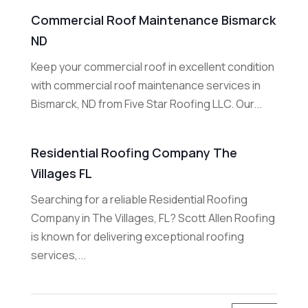
Commercial Roof Maintenance Bismarck
ND
Keep your commercial roof in excellent condition
with commercial roof maintenance services in
Bismarck, ND from Five Star Roofing LLC. Our...
Residential Roofing Company The
Villages FL
Searching for a reliable Residential Roofing
Company in The Villages, FL? Scott Allen Roofing
is known for delivering exceptional roofing
services,...