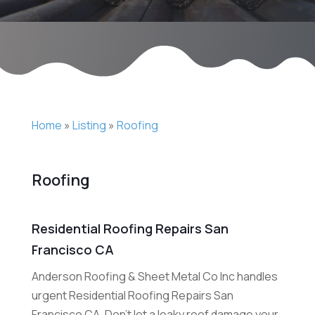
Home
»
Listing
»
Roofing
Roofing
Residential Roofing Repairs San
Francisco CA
Anderson Roofing & Sheet Metal Co Inc handles
urgent Residential Roofing Repairs San
Francisco CA. Don't let a leaky roof damage your