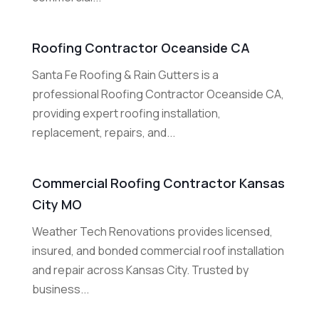
Roofing Contractor Oceanside CA
Santa Fe Roofing & Rain Gutters is a
professional Roofing Contractor Oceanside CA,
providing expert roofing installation,
replacement, repairs, and...
Commercial Roofing Contractor Kansas
City MO
Weather Tech Renovations provides licensed,
insured, and bonded commercial roof installation
and repair across Kansas City. Trusted by
business...