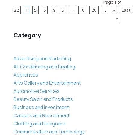
Page 1 of
22
1
2
3
4
5
...
10
20
...
»
Last
»
Category
Advertising and Marketing
Air Conditioning and Heating
Appliances
Arts Gallery and Entertainment
Automotive Services
Beauty Salon and Products
Business and Investment
Careers and Recruitment
Clothing and Designers
Communication and Technology