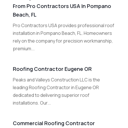
From Pro Contractors USA In Pompano
Beach, FL
Pro Contractors USA provides professional roof
installation in Pompano Beach, FL. Homeowners
rely on the company for precision workmanship,
premium...
Roofing Contractor Eugene OR
Peaks and Valleys Construction LLC is the
leading Roofing Contractor in Eugene OR
dedicated to delivering superior roof
installations. Our...
Commercial Roofing Contractor