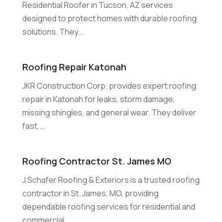
Residential Roofer in Tucson, AZ services
designed to protect homes with durable roofing
solutions. They...
Roofing Repair Katonah
JKR Construction Corp. provides expert roofing
repair in Katonah for leaks, storm damage,
missing shingles, and general wear. They deliver
fast,...
Roofing Contractor St. James MO
J Schafer Roofing & Exteriors is a trusted roofing
contractor in St. James, MO, providing
dependable roofing services for residential and
commercial...