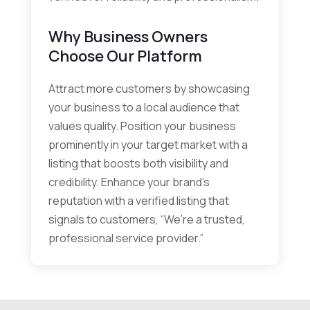
Why Business Owners
Choose Our Platform
Attract more customers by showcasing
your business to a local audience that
values quality. Position your business
prominently in your target market with a
listing that boosts both visibility and
credibility. Enhance your brand’s
reputation with a verified listing that
signals to customers, “We’re a trusted,
professional service provider.”