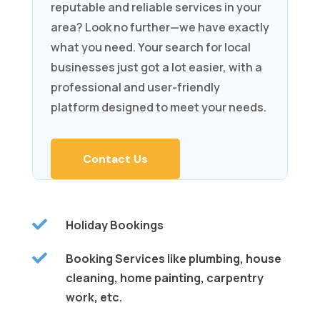
reputable and reliable services in your
area? Look no further—we have exactly
what you need. Your search for local
businesses just got a lot easier, with a
professional and user-friendly
platform designed to meet your needs.
Contact Us

Holiday Bookings

Booking Services like plumbing, house
cleaning, home painting, carpentry
work, etc.