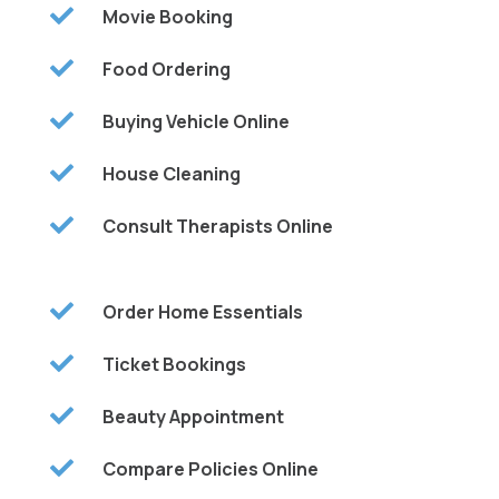

Movie Booking

Food Ordering

Buying Vehicle Online

House Cleaning

Consult Therapists Online

Order Home Essentials

Ticket Bookings

Beauty Appointment

Compare Policies Online