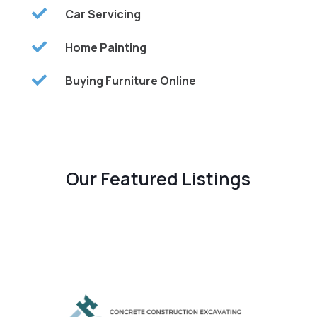

Car Servicing

Home Painting

Buying Furniture Online
Our Featured Listings