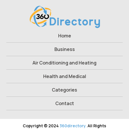
Home
Business
Air Conditioning and Heating
Health and Medical
Categories
Contact
Copyright © 2024
360directory.
All Rights