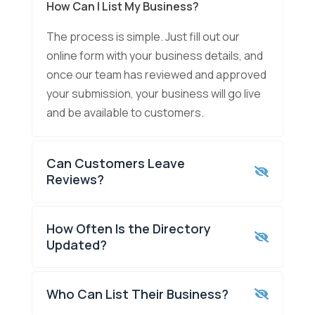
How Can I List My Business?
The process is simple. Just fill out our
online form with your business details, and
once our team has reviewed and approved
your submission, your business will go live
and be available to customers.
Can Customers Leave
Reviews?
How Often Is the Directory
Updated?
Who Can List Their Business?