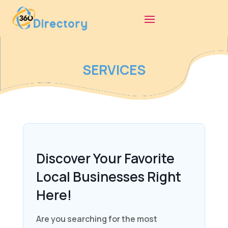
SERVICES
Discover Your Favorite
Local Businesses Right
Here!
Are you searching for the most