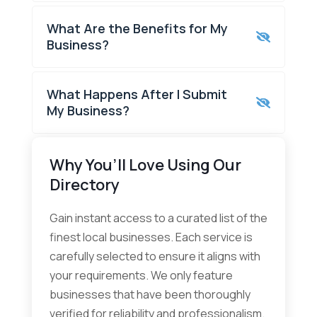
What Are the Benefits for My
Business?
What Happens After I Submit
My Business?
Why You’ll Love Using Our
Directory
Gain instant access to a curated list of the
finest local businesses. Each service is
carefully selected to ensure it aligns with
your requirements. We only feature
businesses that have been thoroughly
verified for reliability and professionalism.