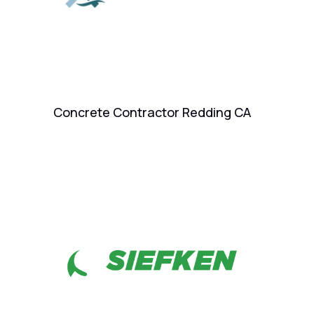
Concrete Contractor Redding CA
Ai
Go