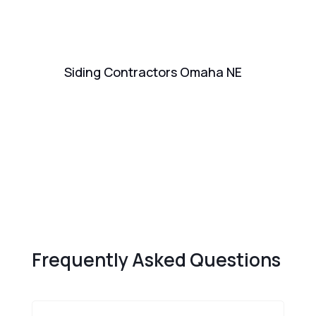
Siding Contractors Omaha NE
Re
Fr
Frequently Asked Questions