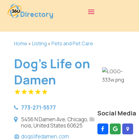
Home
»
Listing
»
Pets and Pet Care
Dog's Life on
Damen
773-271-5577
Social Media
5456 N Damen Ave, Chicago, Illi
nois, United States 60625
dogslifedamen.com