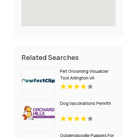
Related Searches
Pet Grooming Visualizer
Tool Arlington VA
Dog Vaccinations Penrith
Goldendoodle Puppies For