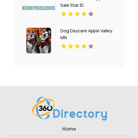
Sale Star ID
Dog Daycare Apple Valley
MN
Home