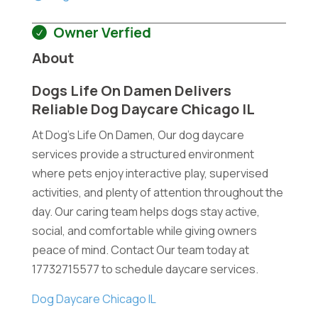
Owner Verfied
About
Dogs Life On Damen Delivers
Reliable Dog Daycare Chicago IL
At Dog's Life On Damen, Our dog daycare
services provide a structured environment
where pets enjoy interactive play, supervised
activities, and plenty of attention throughout the
day. Our caring team helps dogs stay active,
social, and comfortable while giving owners
peace of mind. Contact Our team today at
17732715577 to schedule daycare services.
Dog Daycare Chicago IL