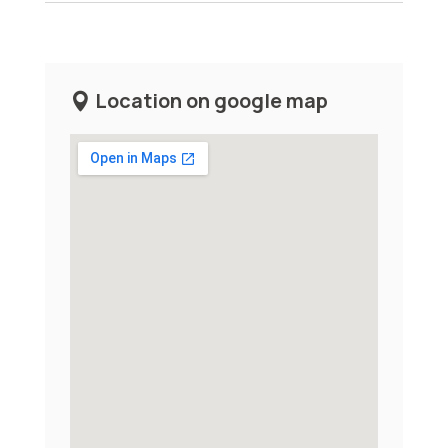
Location on google map