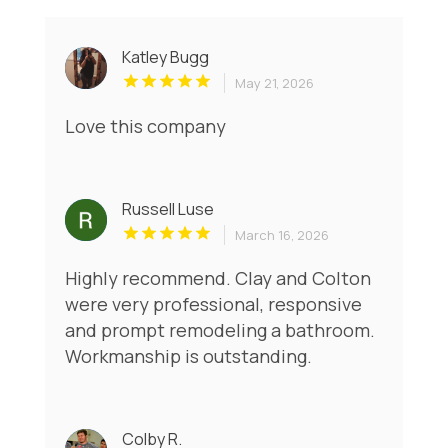
Katley Bugg
May 21, 2026
Love this company
Russell Luse
March 16, 2026
Highly recommend. Clay and Colton
were very professional, responsive
and prompt remodeling a bathroom.
Workmanship is outstanding.
Colby R.