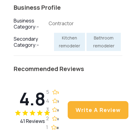
Business Profile
Business
Contractor
Category:-
Kitchen
Bathroom
Secondary
Category:-
remodeler
remodeler
Recommended Reviews
4.8
5
4
3
Write A Review
2
41 Reviews
1