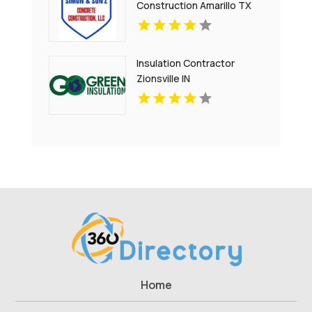
Construction Amarillo TX
Insulation Contractor
Zionsville IN
Home