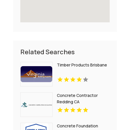
Related Searches
Timber Products Brisbane
Concrete Contractor
Redding CA
Concrete Foundation