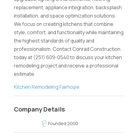
replacement, appliance integration, backsplash
installation, and space optimization solutions.
We focus on creating kitchens that combine
style, comfort, and functionality while maintaining
the highest standards of quality and
professionalism. Contact Conrad Construction
today at (251) 609-0540 to discuss your kitchen
remodeling project and receive a professional
estimate.
Kitchen Remodeling Fairhope
Company Details
Founded 2000