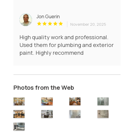
Jon Guerin
November 20, 2025
High quality work and professional.
Used them for plumbing and exterior
paint. Highly recommend
Photos from the Web