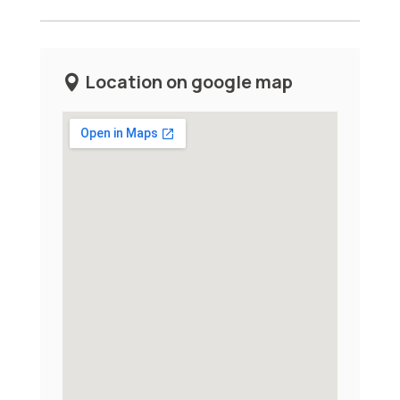
Location on google map