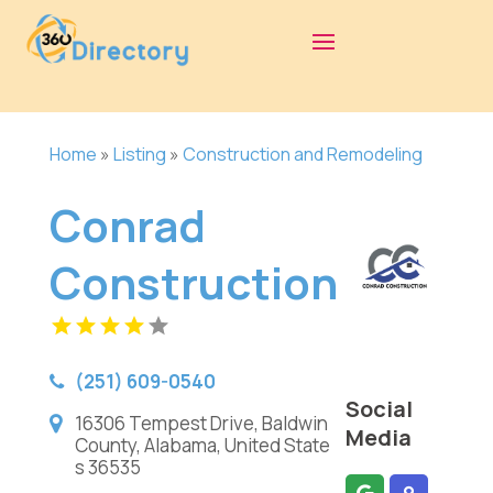
Home
»
Listing
»
Construction and Remodeling
Conrad
Construction
(251) 609-0540
Social
16306 Tempest Drive, Baldwin
Media
County, Alabama, United State
s 36535