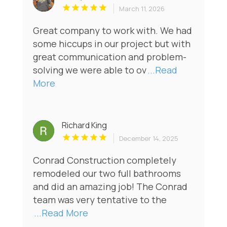
March 11, 2026
Great company to work with. We had
some hiccups in our project but with
great communication and problem-
solving we were able to ov
...Read
More
Richard King
December 14, 2025
Conrad Construction completely
remodeled our two full bathrooms
and did an amazing job! The Conrad
team was very tentative to the
...Read More