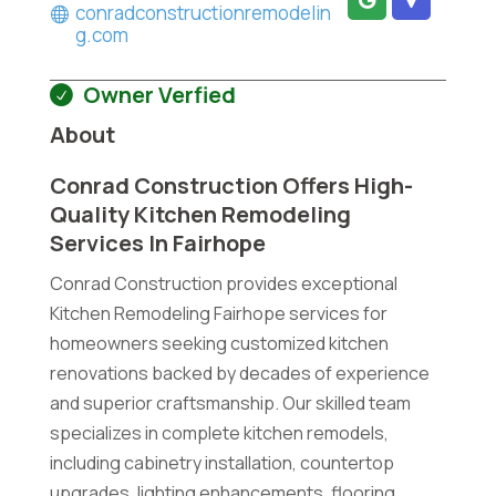
conradconstructionremodelin
g.com
Owner Verfied
About
Conrad Construction Offers High-
Quality Kitchen Remodeling
Services In Fairhope
Conrad Construction provides exceptional
Kitchen Remodeling Fairhope services for
homeowners seeking customized kitchen
renovations backed by decades of experience
and superior craftsmanship. Our skilled team
specializes in complete kitchen remodels,
including cabinetry installation, countertop
upgrades, lighting enhancements, flooring