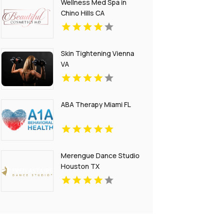
Wellness Med Spa in
Chino Hills CA
Skin Tightening Vienna
VA
ABA Therapy Miami FL
Merengue Dance Studio
Houston TX