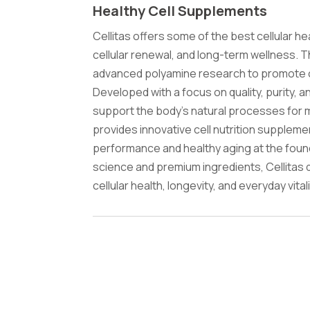
Healthy Cell Supplements
Cellitas offers some of the best cellular 
cellular renewal, and long-term wellness. 
advanced polyamine research to promote opt
Developed with a focus on quality, purity, 
support the body's natural processes for mai
provides innovative cell nutrition suppleme
performance and healthy aging at the foun
science and premium ingredients, Cellitas 
cellular health, longevity, and everyday vitali