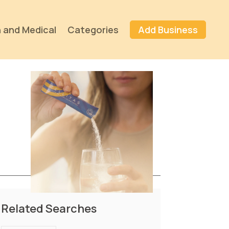
 and Medical
Categories
Add Business
Related Searches