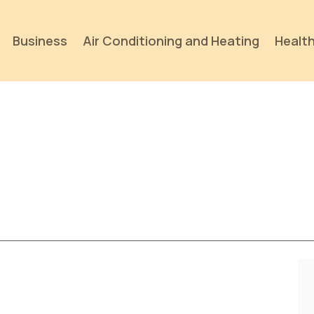
Business
Air Conditioning and Heating
Health