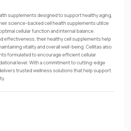
health supplements designed to support healthy aging,
Their science-backed cell health supplements utilize
imal cellular function and internal balance.
and effectiveness, their healthy cell supplements help
ntaining vitality and overall well-being. Cellitas also
nts formulated to encourage efficient cellular
dational level. With a commitment to cutting-edge
delivers trusted wellness solutions that help support
ty.