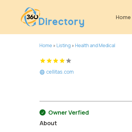
Home
Home
»
Listing
»
Health and Medical
cellitas.com
Owner Verfied
About