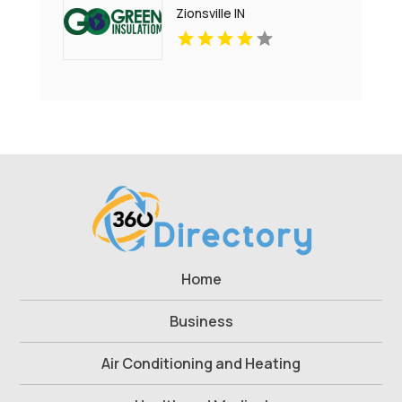
Zionsville IN
Home
Business
Air Conditioning and Heating