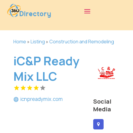
Home
»
Listing
»
Construction and Remodeling
iC&P Ready
Mix LLC
icnpreadymix.com
Social
Media