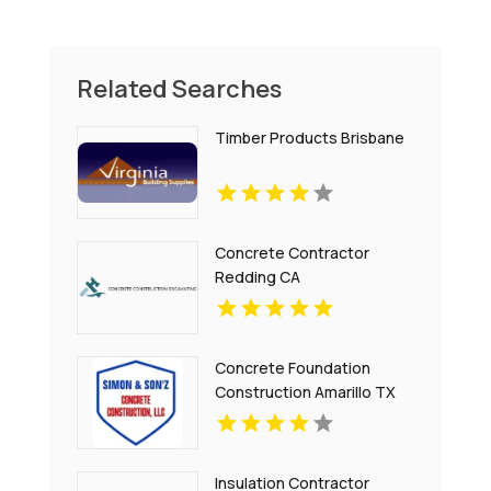
Related Searches
Timber Products Brisbane
Concrete Contractor
Redding CA
Concrete Foundation
Construction Amarillo TX
Insulation Contractor