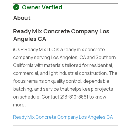
Owner Verfied
About
Ready Mix Concrete Company Los
Angeles CA
iC&P Ready Mix LLC is a ready mix concrete
company serving Los Angeles, CA and Southern
California with materials tailored for residential,
commercial, and light industrial construction. The
focus remains on quality control, dependable
batching, and service that helps keep projects
on schedule. Contact 213-810-8861 to know
more.
Ready Mix Concrete Company Los Angeles CA