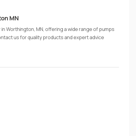
ton MN
 in Worthington, MN, offering a wide range of pumps
ontact us for quality products and expert advice