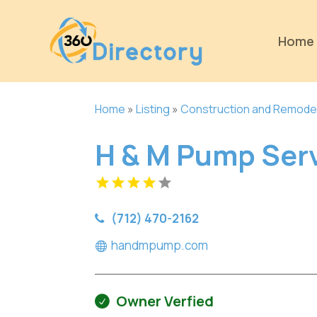
Home
Home
»
Listing
»
Construction and Remode
H & M Pump Ser
(712) 470-2162
handmpump.com
Owner Verfied