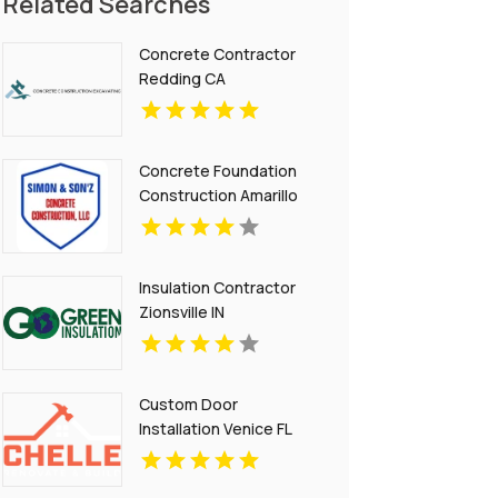
Related Searches
Concrete Contractor
Redding CA
Concrete Foundation
Construction Amarillo
TX
Insulation Contractor
Zionsville IN
Custom Door
Installation Venice FL