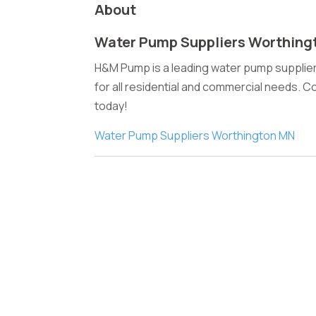
About
Water Pump Suppliers Worthing
H&M Pump is a leading water pump supplier
for all residential and commercial needs. C
today!
Water Pump Suppliers Worthington MN