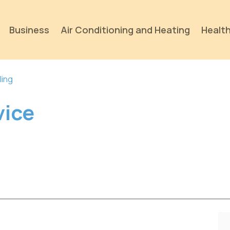
Business
Air Conditioning and Heating
Health
ling
vice