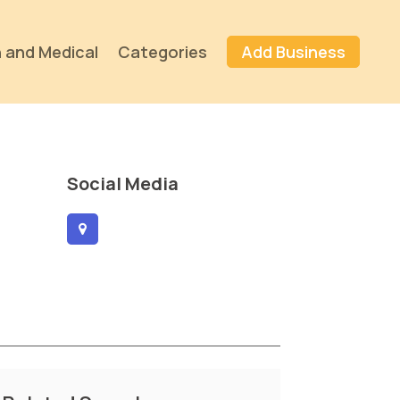
 and Medical
Categories
Add Business
Social Media