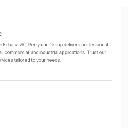
C
 in Echuca VIC, Perryman Group delivers professional
ial, commercial, and industrial applications. Trust our
rvices tailored to your needs.