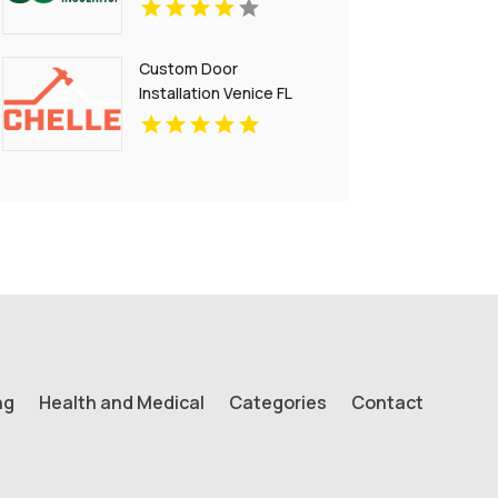
Custom Door
Installation Venice FL
ng
Health and Medical
Categories
Contact