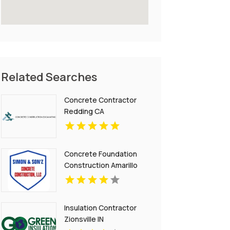
Related Searches
Concrete Contractor
Redding CA
Concrete Foundation
Construction Amarillo
TX
Insulation Contractor
Zionsville IN