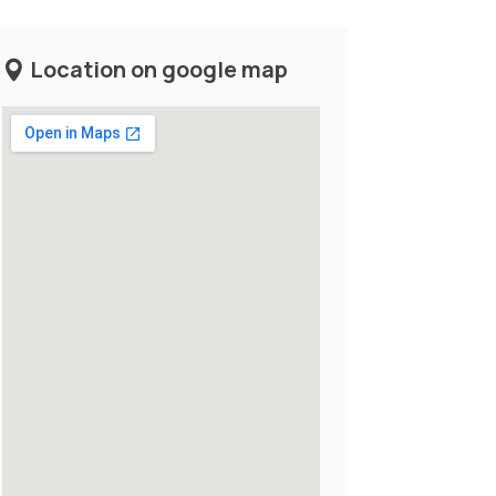
Location on google map