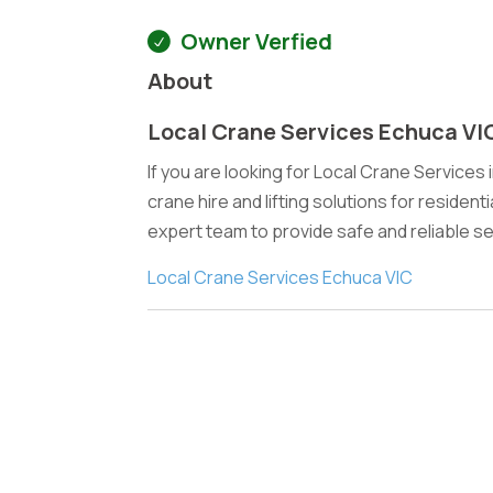
Owner Verfied
About
Local Crane Services Echuca VI
If you are looking for Local Crane Services
crane hire and lifting solutions for resident
expert team to provide safe and reliable se
Local Crane Services Echuca VIC