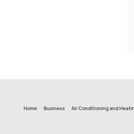
Home
Business
Air Conditioning and Heati