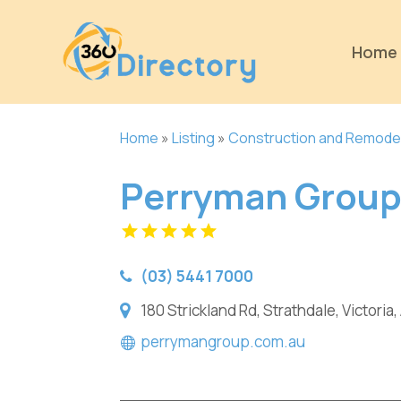
Home
Home
»
Listing
»
Construction and Remode
Perryman Grou
(03) 5441 7000
180 Strickland Rd, Strathdale, Victoria,
perrymangroup.com.au