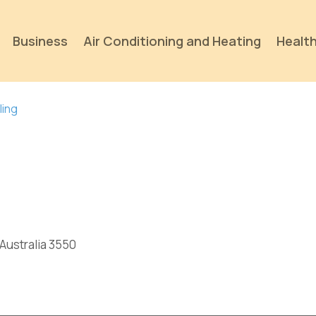
Business
Air Conditioning and Heating
Health
ling
p
 Australia 3550