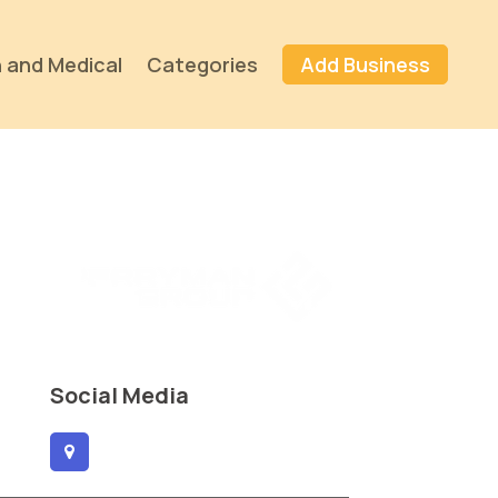
 and Medical
Categories
Add Business
Social Media