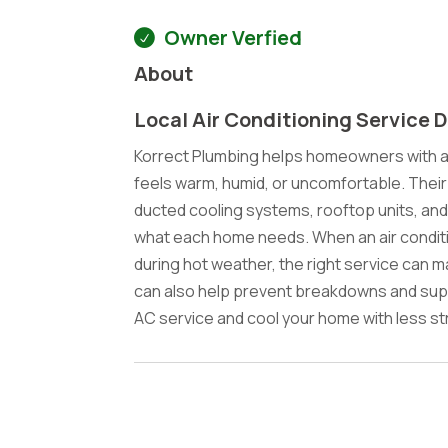
Owner Verfied
About
Local Air Conditioning Service 
Korrect Plumbing helps homeowners with ai
feels warm, humid, or uncomfortable. Their
ducted cooling systems, rooftop units, and 
what each home needs. When an air conditi
during hot weather, the right service can m
can also help prevent breakdowns and suppo
AC service and cool your home with less st