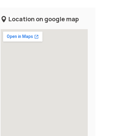
Location on google map