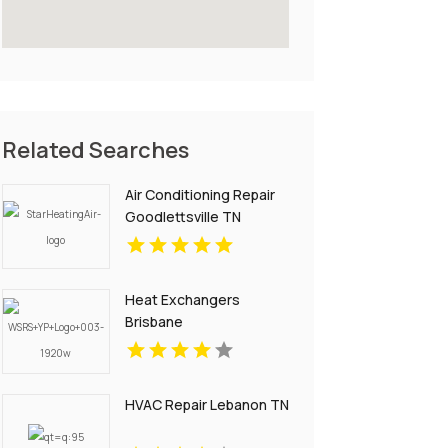
Related Searches
Air Conditioning Repair
Goodlettsville TN
Heat Exchangers
Brisbane
HVAC Repair Lebanon TN