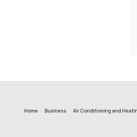
Home
Business
Air Conditioning and Heati