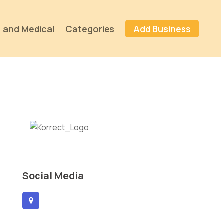
 and Medical
Categories
Add Business
Social Media