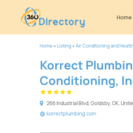
Home
Home
»
Listing
»
Air Conditioning and Heati
Korrect Plumbin
Conditioning, In
266 Industrial Blvd, Goldsby, OK, Unit
korrectplumbing.com