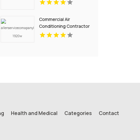
Commercial Air
Conditioning Contractor
Pell City AL
ng
Health and Medical
Categories
Contact