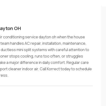
Dayton OH
r conditioning service dayton oh when the house
 team handles AC repair, installation, maintenance,
ductless mini split systems with careful attention to
oner stops cooling, runs too often, or struggles
ake a major difference in daily comfort. Regular care
rt cleaner indoor air. Call Korrect today to schedule
ress.