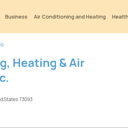
Business
Air Conditioning and Heating
Health
ng
g, Heating & Air
c.
ed States 73093