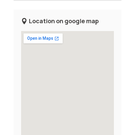
Location on google map