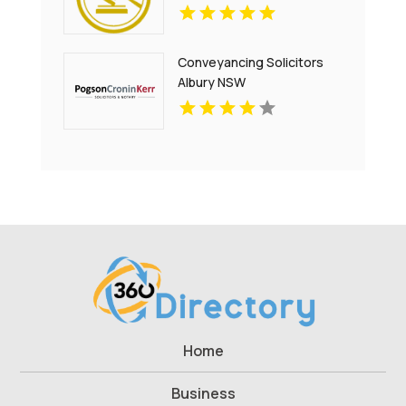
Conveyancing Solicitors
Albury NSW
Home
Business