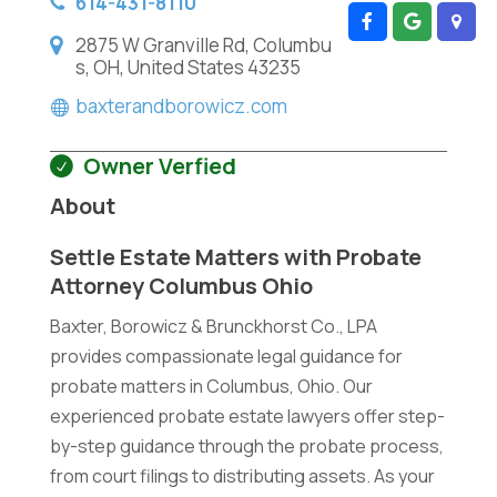
614-431-8110
2875 W Granville Rd, Columbu
s, OH, United States 43235
baxterandborowicz.com
Owner Verfied
About
Settle Estate Matters with Probate
Attorney Columbus Ohio
Baxter, Borowicz & Brunckhorst Co., LPA
provides compassionate legal guidance for
probate matters in Columbus, Ohio. Our
experienced probate estate lawyers offer step-
by-step guidance through the probate process,
from court filings to distributing assets. As your