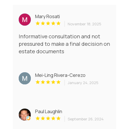
Mary Rosati
November 18, 2025
Informative consultation and not
pressured to make a final decision on
estate documents
Mei-Ling Rivera-Cerezo
January 24, 2025
Paul Laughlin
September 26, 2024