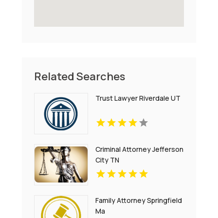
Related Searches
Trust Lawyer Riverdale UT
Criminal Attorney Jefferson
City TN
Family Attorney Springfield
Ma