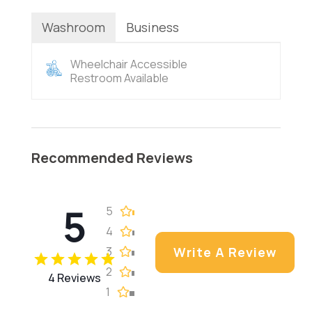
Washroom
Business
Wheelchair Accessible
Restroom Available
Recommended Reviews
5
5
4
3
Write A Review
2
4 Reviews
1