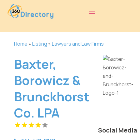
Home
»
Listing
»
Lawyers and Law Firms
Baxter,
Borowicz &
Brunckhorst
Co. LPA
Social Media