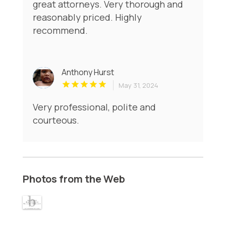
great attorneys. Very thorough and
reasonably priced. Highly
recommend.
Anthony Hurst
May 31, 2024
Very professional, polite and
courteous.
Photos from the Web