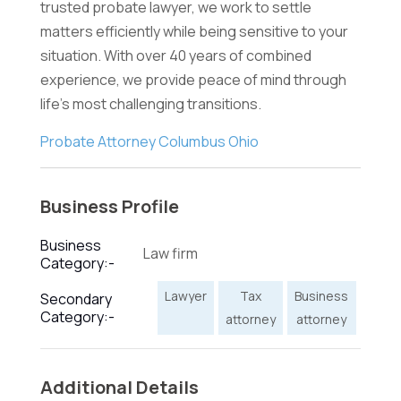
trusted probate lawyer, we work to settle
matters efficiently while being sensitive to your
situation. With over 40 years of combined
experience, we provide peace of mind through
life's most challenging transitions.
Probate Attorney Columbus Ohio
Business Profile
Business
Law firm
Category:-
Lawyer
Tax
Business
Secondary
Category:-
attorney
attorney
Additional Details