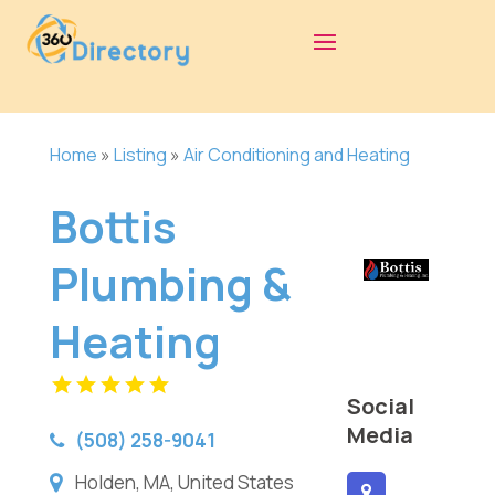
Home
»
Listing
»
Air Conditioning and Heating
Bottis
Plumbing &
Heating
Social
Media
(508) 258-9041
Holden, MA, United States