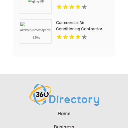
Commercial Air
Conditioning Contractor
Pell City AL
Home
Business