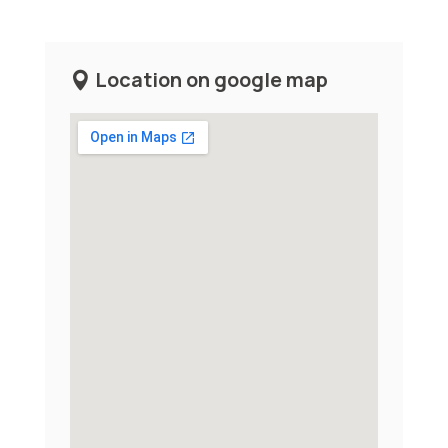
Location on google map