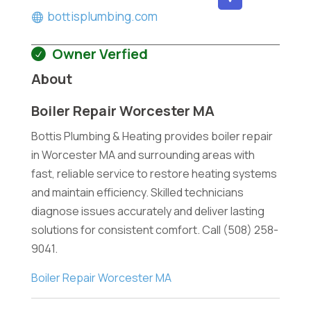
bottisplumbing.com
Owner Verfied
About
Boiler Repair Worcester MA
Bottis Plumbing & Heating provides boiler repair
in Worcester MA and surrounding areas with
fast, reliable service to restore heating systems
and maintain efficiency. Skilled technicians
diagnose issues accurately and deliver lasting
solutions for consistent comfort. Call (508) 258-
9041.
Boiler Repair Worcester MA