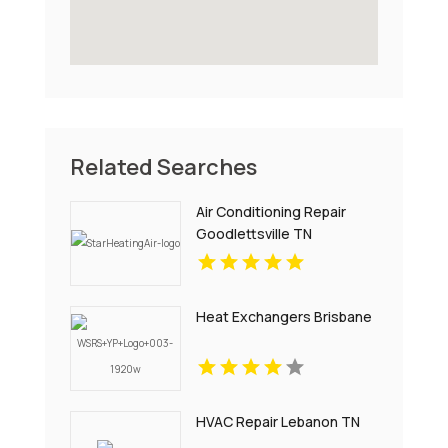
Related Searches
Air Conditioning Repair
Goodlettsville TN
Heat Exchangers Brisbane
HVAC Repair Lebanon TN