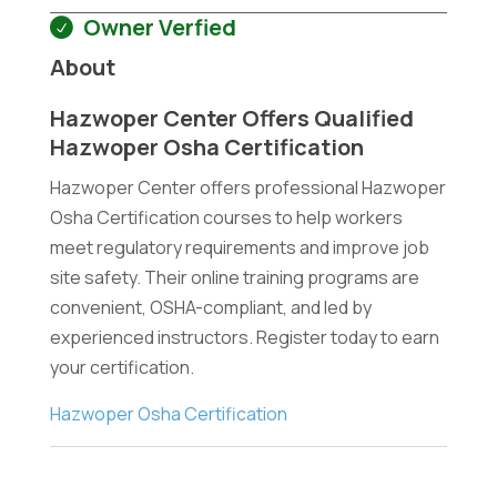
Owner Verfied
About
Hazwoper Center Offers Qualified
Hazwoper Osha Certification
Hazwoper Center offers professional Hazwoper
Osha Certification courses to help workers
meet regulatory requirements and improve job
site safety. Their online training programs are
convenient, OSHA-compliant, and led by
experienced instructors. Register today to earn
your certification.
Hazwoper Osha Certification