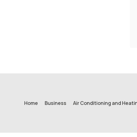
Home
Business
Air Conditioning and Heati