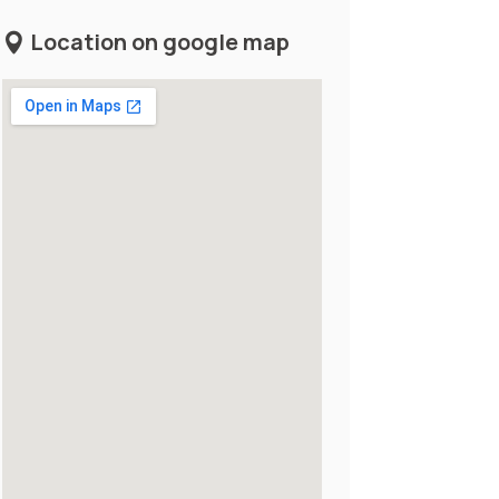
Location on google map