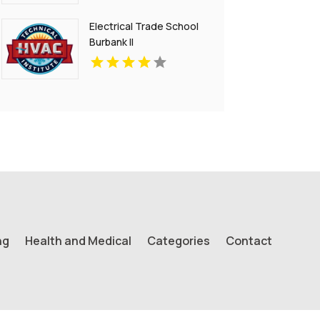
Electrical Trade School
Burbank Il
ng
Health and Medical
Categories
Contact