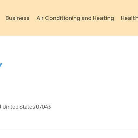
Business
Air Conditioning and Heating
Health
Y
J, United States 07043