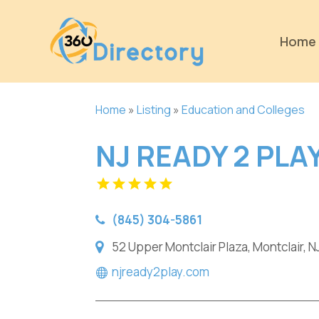
Home
Home
»
Listing
»
Education and Colleges
NJ READY 2 PLA
(845) 304-5861
52 Upper Montclair Plaza, Montclair, N
njready2play.com