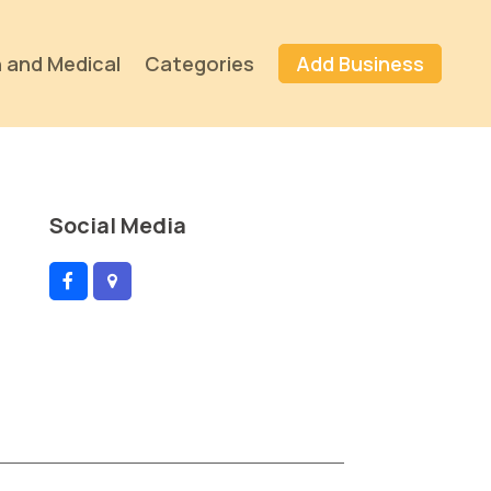
 and Medical
Categories
Add Business
Social Media