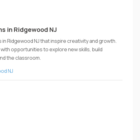
ms in Ridgewood NJ
in Ridgewood NJ that inspire creativity and growth.
ith opportunities to explore new skills, build
ond the classroom.
ood NJ