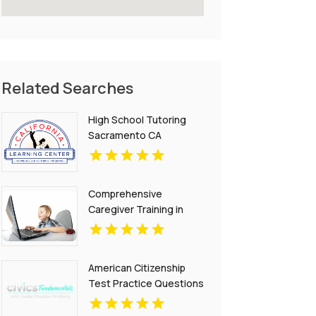
Related Searches
High School Tutoring
Sacramento CA
Comprehensive
Caregiver Training in
Phoenix Az
American Citizenship
Test Practice Questions