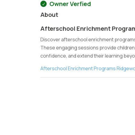
Owner Verfied
About
Afterschool Enrichment Progra
Discover afterschool enrichment programs 
These engaging sessions provide children w
confidence, and extend their learning bey
Afterschool Enrichment Programs Ridgew