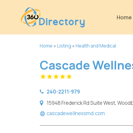
Home
Home
»
Listing
»
Health and Medical
Cascade Wellne
240-2211-979
15948 Frederick Rd Suite West, Woodb
cascadewellnessmd.com