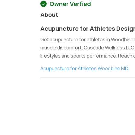
Owner Verfied
About
Acupuncture for Athletes Desig
Get acupuncture for athletes in Woodbine
muscle discomfort. Cascade Wellness LLC p
lifestyles and sports performance. Reach 
Acupuncture for Athletes Woodbine MD