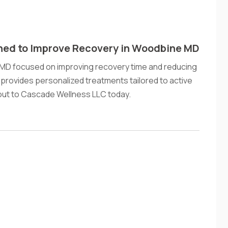
ned to Improve Recovery in Woodbine MD
 MD focused on improving recovery time and reducing
rovides personalized treatments tailored to active
out to Cascade Wellness LLC today.