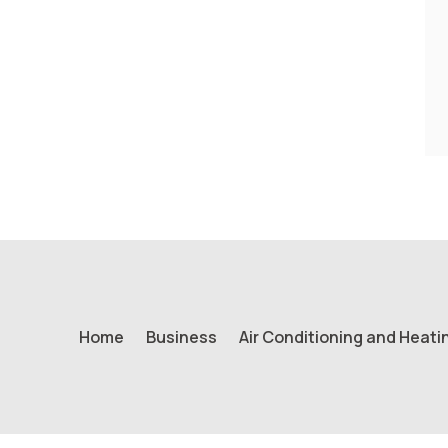
Home
Business
Air Conditioning and Heati