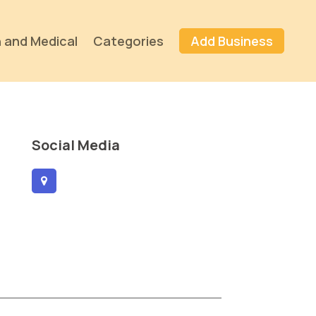
 and Medical
Categories
Add Business
Social Media