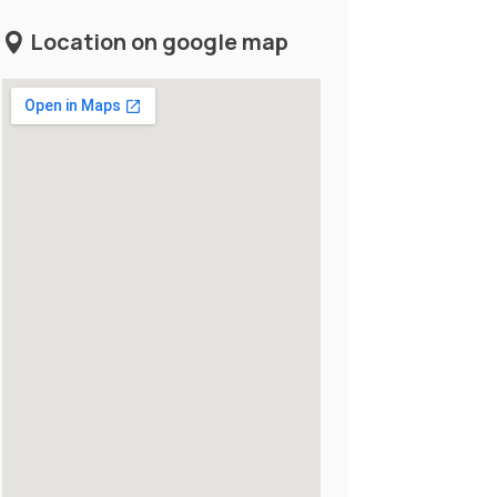
Location on google map