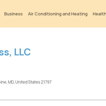
Business
Air Conditioning and Heating
Health
ss, LLC
ine, MD, United States 21797