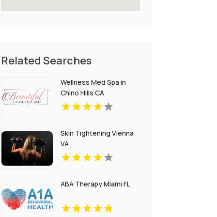
Related Searches
Wellness Med Spa in
Chino Hills CA
Skin Tightening Vienna
VA
ABA Therapy Miami FL