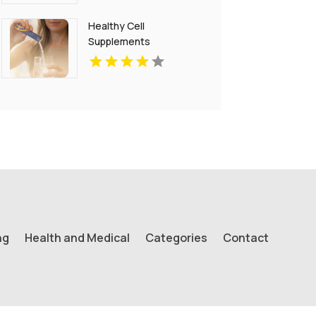
Healthy Cell
Supplements
ng
Health and Medical
Categories
Contact