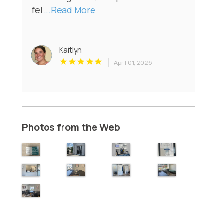
fel
...Read More
Kaitlyn
April 01, 2026
Photos from the Web