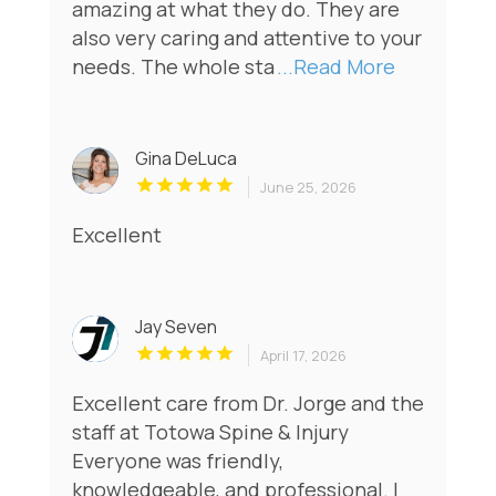
amazing at what they do. They are
also very caring and attentive to your
needs. The whole sta
...Read More
Gina DeLuca
June 25, 2026
Excellent
Jay Seven
April 17, 2026
Excellent care from Dr. Jorge and the
staff at Totowa Spine & Injury
Everyone was friendly,
knowledgeable, and professional. I