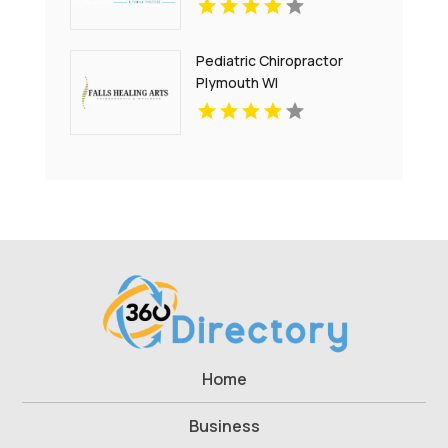
Pediatric Chiropractor
Plymouth WI
Home
Business