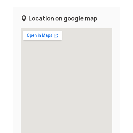
Location on google map