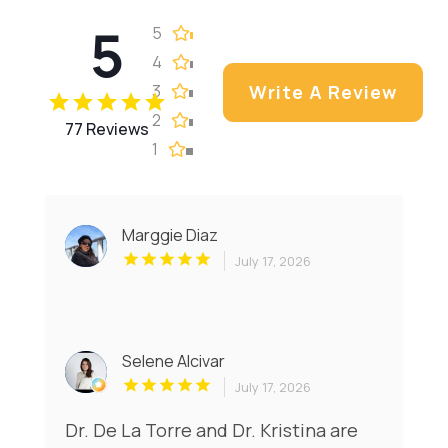
5
5
4
3
Write A Review
2
77 Reviews
1
Marggie Diaz
July 17, 2026
Selene Alcivar
July 17, 2026
Dr. De La Torre and Dr. Kristina are