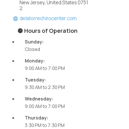
New Jersey, United States 0751
2
delatorrechirocenter.com
Hours of Operation
Sunday:
Closed
Monday:
9:00 AM
to
7:00 PM
Tuesday:
9:30 AM
to
2:30 PM
Wednesday:
9:00 AM
to
7:00 PM
Thursday:
3:30 PM
to
7:30 PM