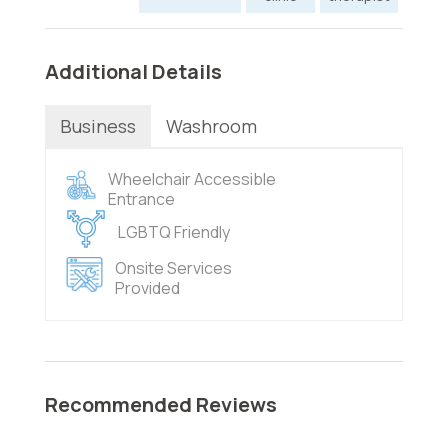
Additional Details
Business
Washroom
Wheelchair Accessible
Entrance
LGBTQ Friendly
Onsite Services
Provided
Recommended Reviews