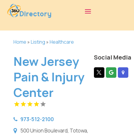
Home
»
Listing
»
Healthcare
New Jersey
Social Media
Pain & Injury
Center
973-512-2100
500 Union Boulevard, Totowa,