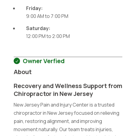
Friday:
9:00 AM
to
7:00 PM
Saturday:
12:00 PM
to
2:00 PM
Owner Verfied
About
Recovery and Wellness Support from
Chiropractor in New Jersey
New Jersey Pain and Injury Center is a trusted
chiropractor in New Jersey focused on relieving
pain, restoring alignment, and improving
movement naturally. Our team treats injuries,