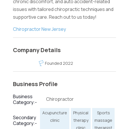
chronic discomfort, and auto accident-related
issues with tailored chiropractic techniques and
supportive care. Reach out to us today!
Chiropractor New Jersey
Company Details
Founded 2022
Business Profile
Business
Chiropractor
Category:-
Acupuncture
Physical
Sports
Secondary
clinic
therapy
massage
Category:-
clinic
therapist