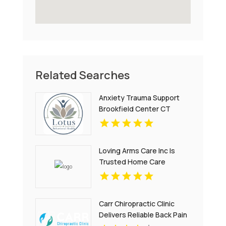
Related Searches
Anxiety Trauma Support
Brookfield Center CT
Loving Arms Care Inc Is
Trusted Home Care
Agency In Charlottesville
VA
Carr Chiropractic Clinic
Delivers Reliable Back Pain
Relief In Lafayette LA