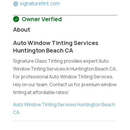
signaturetint.com
Owner Verfied
About
Auto Window Tinting Services
Huntington Beach CA
Signature Glass Tinting provides expert Auto
Window Tinting Services in Huntington Beach CA.
For professional Auto Window Tinting Services,
rely on our team. Contact us for premium window
tinting at affordable rates!
Auto Window Tinting Services Huntington Beach
CA