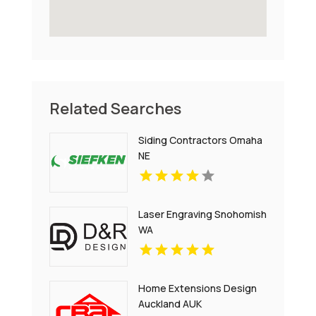
Related Searches
Siding Contractors Omaha
NE
Laser Engraving Snohomish
WA
Home Extensions Design
Auckland AUK