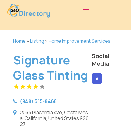
Home
»
Listing
»
Home Improvement Services
Signature
Social
Media
Glass Tinting
(949) 515-8468
2035 Placentia Ave, Costa Mes
a, California, United States 926
27