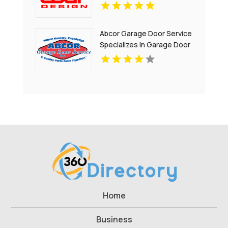
Abcor Garage Door Service
Specializes In Garage Door
Installation In Island Lake IL
Home
Business