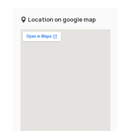
Location on google map