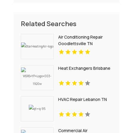
Related Searches
Air Conditioning Repair
Goodlettsville TN
Heat Exchangers Brisbane
HVAC Repair Lebanon TN
Commercial Air