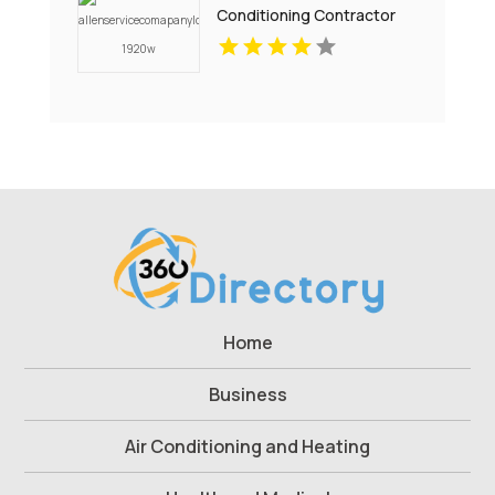
Conditioning Contractor
Pell City AL
Home
Business
Air Conditioning and Heating