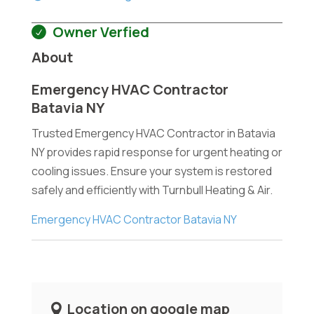
Owner Verfied
About
Emergency HVAC Contractor
Batavia NY
Trusted Emergency HVAC Contractor in Batavia
NY provides rapid response for urgent heating or
cooling issues. Ensure your system is restored
safely and efficiently with Turnbull Heating & Air.
Emergency HVAC Contractor Batavia NY
Location on google map