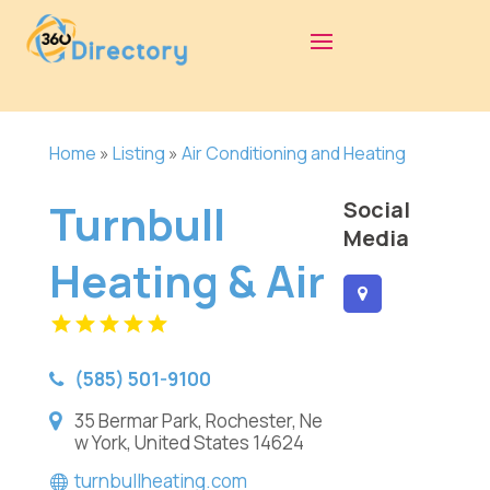
Home
»
Listing
»
Air Conditioning and Heating
Turnbull
Social
Media
Heating & Air
(585) 501-9100
35 Bermar Park, Rochester, Ne
w York, United States 14624
turnbullheating.com