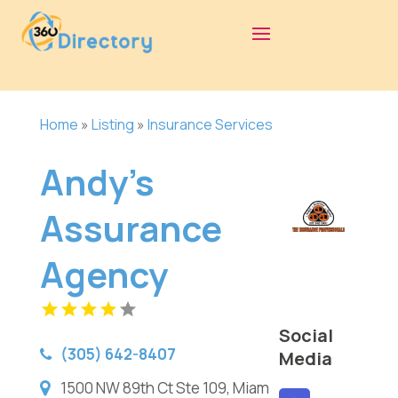
Home
»
Listing
»
Insurance Services
Andy's
Assurance
Agency
Social
(305) 642-8407
Media
1500 NW 89th Ct Ste 109, Miam