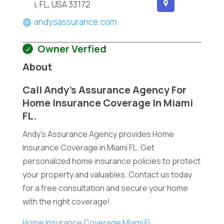
i, FL, USA 33172
andysassurance.com
Owner Verfied
About
Call Andy’s Assurance Agency For
Home Insurance Coverage In Miami
FL.
Andy's Assurance Agency provides Home
Insurance Coverage in Miami FL. Get
personalized home insurance policies to protect
your property and valuables. Contact us today
for a free consultation and secure your home
with the right coverage!
Home Insurance Coverage Miami FL