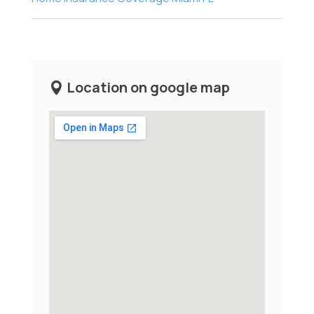
Location on google map