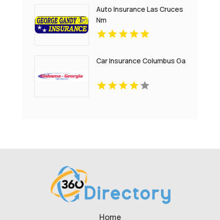
Auto Insurance Las Cruces
Nm
Car Insurance Columbus Ga
Home