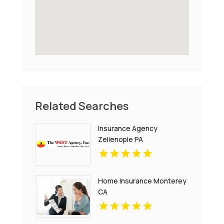
Related Searches
Insurance Agency
Zelienople PA
Home Insurance Monterey
CA