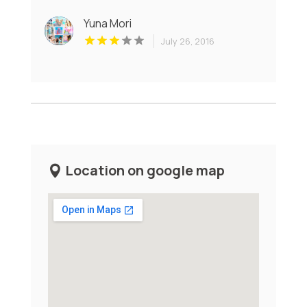
Yuna Mori
July 26, 2016
Location on google map