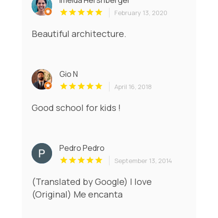
Imelda Hershberger
February 13, 2020
Beautiful architecture.
Gio N
April 16, 2018
Good school for kids !
Pedro Pedro
September 13, 2014
(Translated by Google) I love
(Original) Me encanta