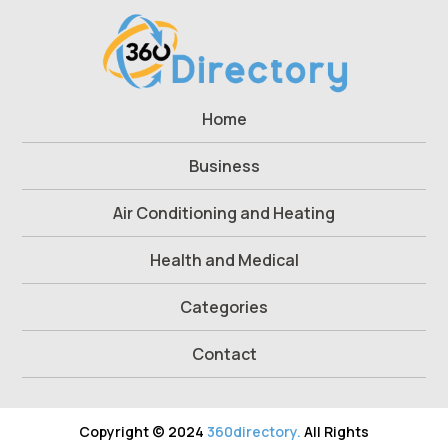
Home
Business
Air Conditioning and Heating
Health and Medical
Categories
Contact
Copyright © 2024
360directory.
All Rights