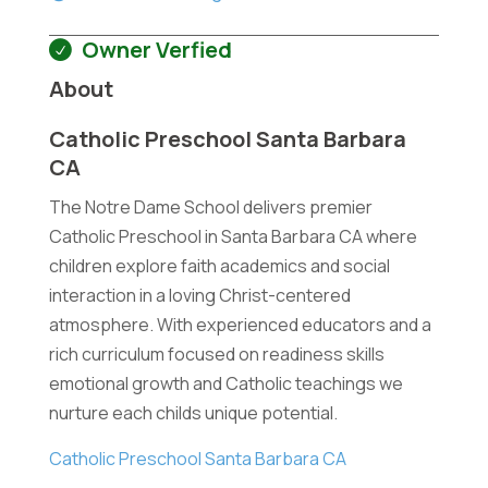
Owner Verfied
About
Catholic Preschool Santa Barbara
CA
The Notre Dame School delivers premier
Catholic Preschool in Santa Barbara CA where
children explore faith academics and social
interaction in a loving Christ-centered
atmosphere. With experienced educators and a
rich curriculum focused on readiness skills
emotional growth and Catholic teachings we
nurture each childs unique potential.
Catholic Preschool Santa Barbara CA