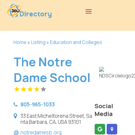
Home
»
Listing
»
Education and Colleges
The Notre
Dame School
805-965-1033
Social
Media
33 East Micheltorena Street, Sa
nta Barbara, CA, USA 93101
notredamesb.org