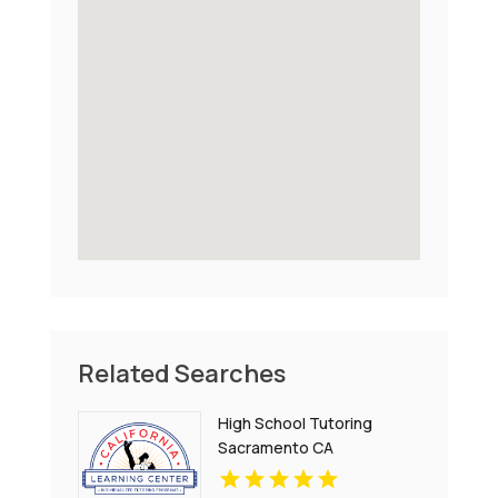
Related Searches
High School Tutoring
Sacramento CA