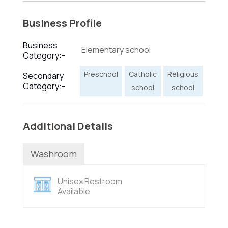
Business Profile
Business
Elementary school
Category:-
Preschool
Catholic
Religious
Secondary
Category:-
school
school
Additional Details
Washroom
Unisex Restroom
Available