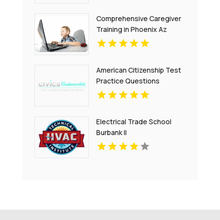
Comprehensive Caregiver
Training in Phoenix Az
American Citizenship Test
Practice Questions
Electrical Trade School
Burbank Il