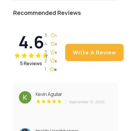
Recommended Reviews
4.6
5
4
3
Write A Review
2
5 Reviews
1
Kevin Aguilar
September 12, 2020