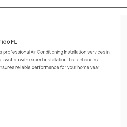
rico FL
 professional Air Conditioning Installation services in
ng system with expert installation that enhances
ensures reliable performance for your home year