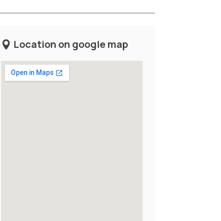
Location on google map