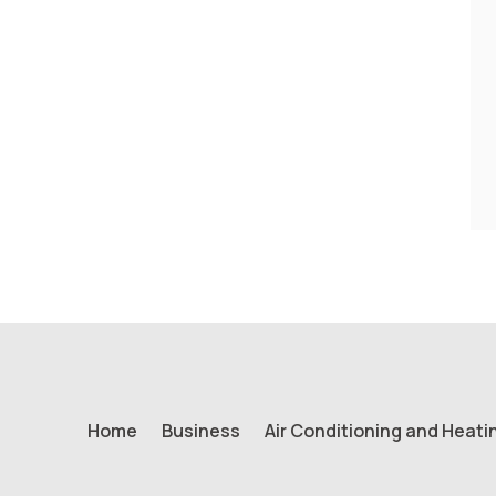
Home
Business
Air Conditioning and Heati