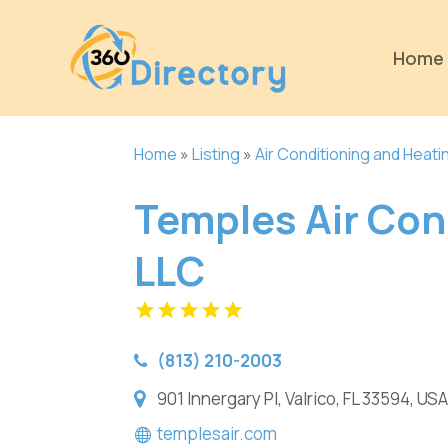
Home
Home
»
Listing
»
Air Conditioning and Heati
Temples Air Con
LLC
(813) 210-2003
901 Innergary Pl, Valrico, FL 33594, USA
templesair.com