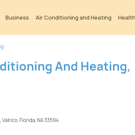
Business
Air Conditioning and Heating
Health
ng
ditioning And Heating,
, Valrico, Florida, NA 33594