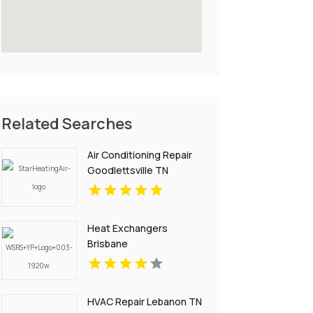
Related Searches
Air Conditioning Repair
Goodlettsville TN
Heat Exchangers
Brisbane
HVAC Repair Lebanon TN