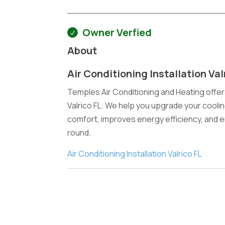
Owner Verfied
About
Air Conditioning Installation Val
Temples Air Conditioning and Heating offers
Valrico FL. We help you upgrade your cooli
comfort, improves energy efficiency, and 
round.
Air Conditioning Installation Valrico FL