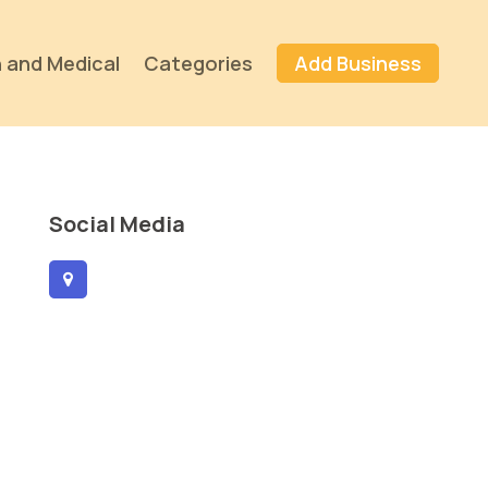
 and Medical
Categories
Add Business
Social Media