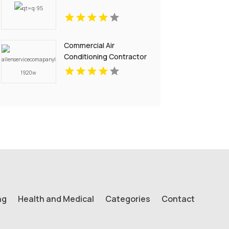
Commercial Air
Conditioning Contractor
Pell City AL
ng
Health and Medical
Categories
Contact