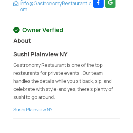
Info@GastronomyRestaurant.c
om
Owner Verfied
About
Sushi Plainview NY
Gastronomy Restaurant is one of the top
restaurants for private events . Our team
handles the details while you sit back, sip, and
celebrate with style-and yes, there's plenty of
sushi to go around.
Sushi Plainview NY