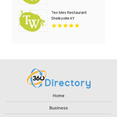
Tex Mex Restaurant
Shelbyville KY
Home
Business