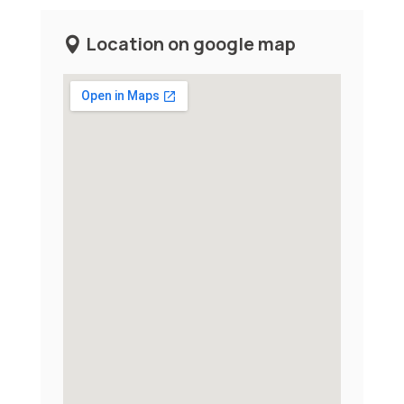
Location on google map