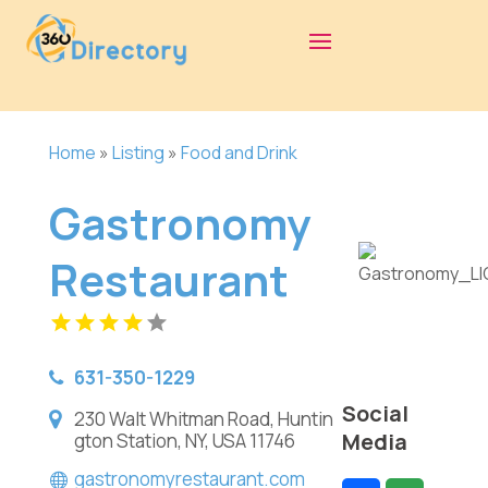
Home
»
Listing
»
Food and Drink
Gastronomy
Restaurant
631-350-1229
Social
230 Walt Whitman Road, Huntin
Media
gton Station, NY, USA 11746
gastronomyrestaurant.com