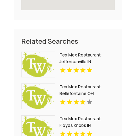
Related Searches
Tex Mex Restaurant
Jeffersonville IN
Tex Mex Restaurant
Bellefontaine OH
Tex Mex Restaurant
Floyds Knobs IN