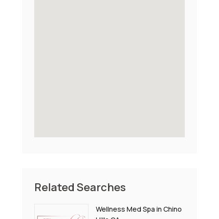
Related Searches
Wellness Med Spa in Chino