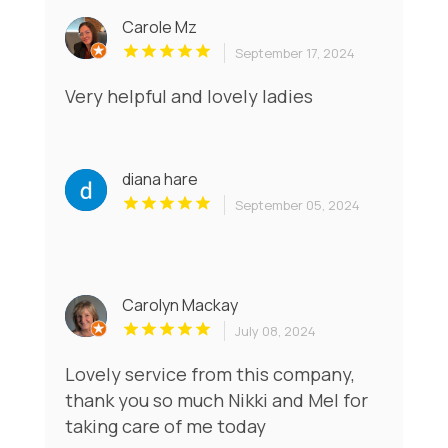
Carole Mz
September 17, 2024
Very helpful and lovely ladies
diana hare
September 05, 2024
Carolyn Mackay
July 08, 2024
Lovely service from this company,
thank you so much Nikki and Mel for
taking care of me today