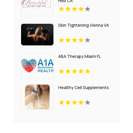
Hills CA
Skin Tightening Vienna VA
ABA Therapy Miami FL
Healthy Cell Supplements