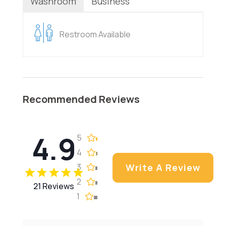
Washroom
Business
Restroom Available
Recommended Reviews
4.9
5
4
3
Write A Review
2
21 Reviews
1