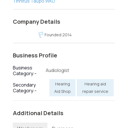
Tinnitus Taupo WKO
Company Details
Founded 2014
Business Profile
Business
Audiologist
Category:-
Hearing
Hearing aid
Secondary
Category:-
Aid Shop
repair service
Additional Details