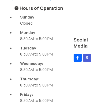
Hours of Operation
Sunday:
Closed
Monday:
8:30 AM
to
5:00 PM
Social
Media
Tuesday:
8:30 AM
to
5:00 PM
Wednesday:
8:30 AM
to
5:00 PM
Thursday:
8:30 AM
to
5:00 PM
Friday:
8:30 AM
to
5:00 PM