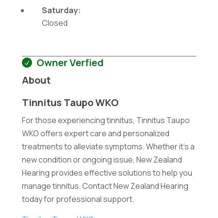
Saturday:
Closed
Owner Verfied
About
Tinnitus Taupo WKO
For those experiencing tinnitus, Tinnitus Taupo
WKO offers expert care and personalized
treatments to alleviate symptoms. Whether it's a
new condition or ongoing issue, New Zealand
Hearing provides effective solutions to help you
manage tinnitus. Contact New Zealand Hearing
today for professional support.