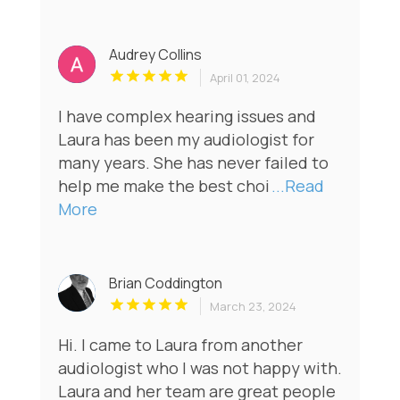
Audrey Collins
April 01, 2024
I have complex hearing issues and
Laura has been my audiologist for
many years. She has never failed to
help me make the best choi
...Read
More
Brian Coddington
March 23, 2024
Hi. I came to Laura from another
audiologist who I was not happy with.
Laura and her team are great people