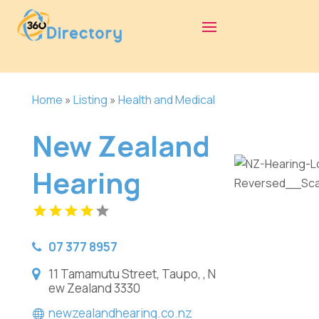
Home
»
Listing
»
Health and Medical
New Zealand
Hearing
07 377 8957
11 Tamamutu Street, Taupo, , N
ew Zealand 3330
newzealandhearing.co.nz