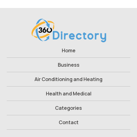
Home
Business
Air Conditioning and Heating
Health and Medical
Categories
Contact