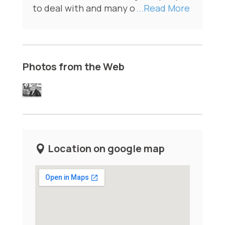
to deal with and many o
...Read More
Photos from the Web
Location on google map