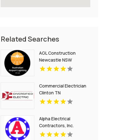
Related Searches
AGL Construction
Newcastle NSW
Commercial Electrician
Clinton TN
Alpha Electrical
Contractors, Inc.
Provides Electrical Panel
Upgrade In Parker CO