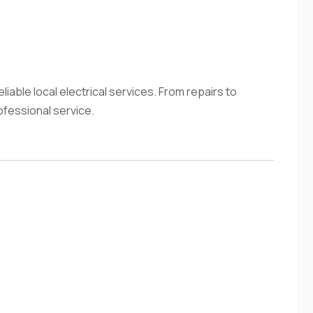
liable local electrical services. From repairs to
ofessional service.