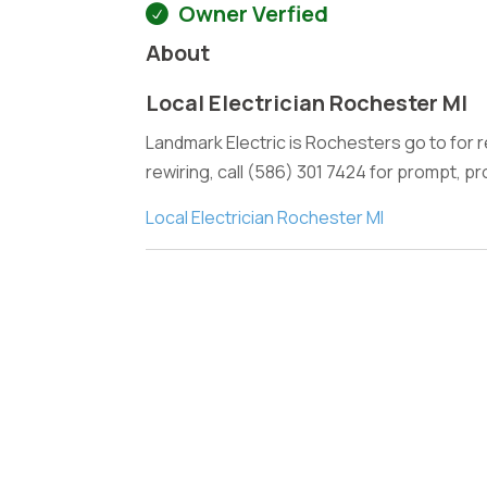
Owner Verfied
About
Local Electrician Rochester MI
Landmark Electric is Rochesters go to for re
rewiring, call (586) 301 7424 for prompt, pr
Local Electrician Rochester MI