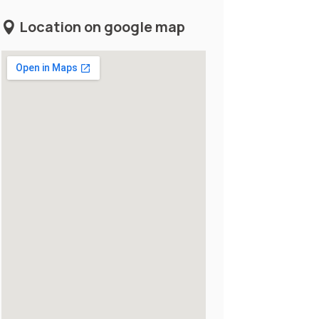
Location on google map