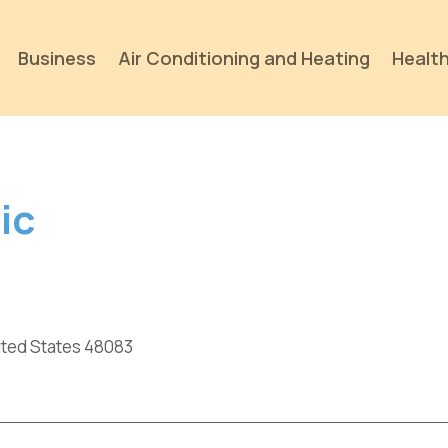
Business
Air Conditioning and Heating
Health
ic
nited States 48083