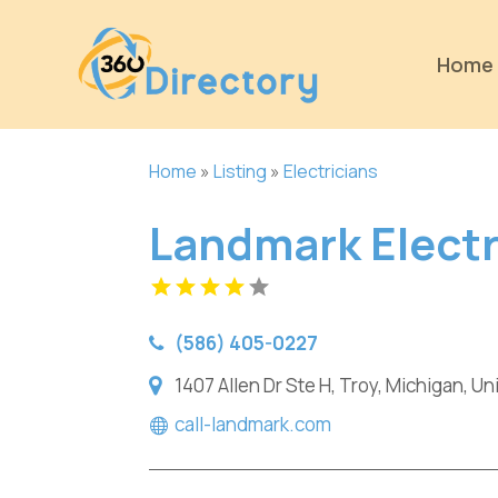
Home
Home
»
Listing
»
Electricians
Landmark Electr
(586) 405-0227
1407 Allen Dr Ste H, Troy, Michigan, U
call-landmark.com