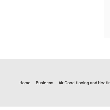
Home
Business
Air Conditioning and Heati