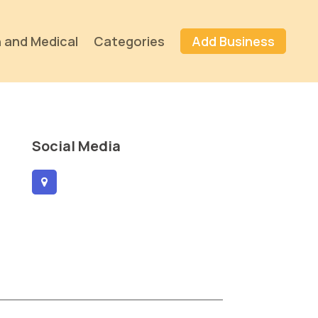
 and Medical
Categories
Add Business
Social Media