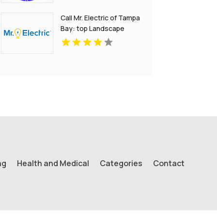
Call Mr. Electric of Tampa
Bay: top Landscape
Lighting Electrician in
Tampa FL
ng
Health and Medical
Categories
Contact