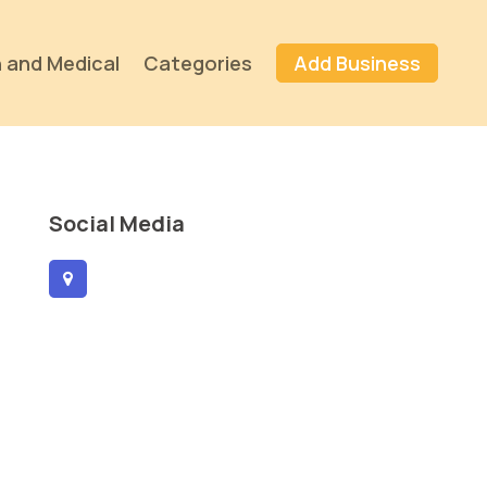
 and Medical
Categories
Add Business
Social Media