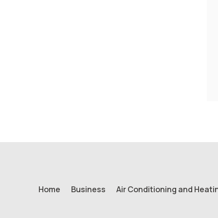
Home
Business
Air Conditioning and Heati