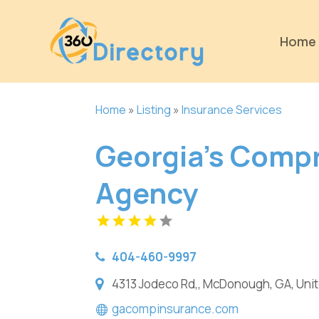
Home
Home
»
Listing
»
Insurance Services
Georgia's Comp
Agency
404-460-9997
4313 Jodeco Rd,, McDonough, GA, Uni
gacompinsurance.com