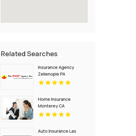
Related Searches
Insurance Agency
Zelienople PA
Home Insurance
Monterey CA
Auto Insurance Las