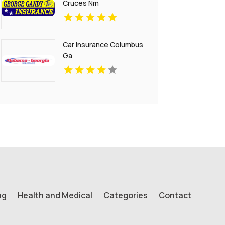
Cruces Nm
Car Insurance Columbus
Ga
ng
Health and Medical
Categories
Contact