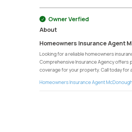
Owner Verfied
About
Homeowners Insurance Agent 
Looking for a reliable homeowners insura
Comprehensive Insurance Agency offers per
coverage for your property. Call today for
Homeowners Insurance Agent McDonough