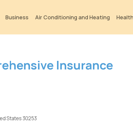
Business
Air Conditioning and Heating
Health
rehensive Insurance
ted States 30253