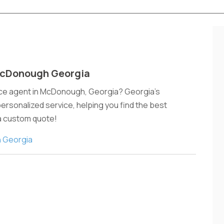
McDonough Georgia
nce agent in McDonough, Georgia? Georgia's
sonalized service, helping you find the best
 a custom quote!
 Georgia