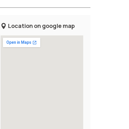
Location on google map