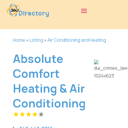
Home
»
Listing
»
Air Conditioning and Heating
Absolute
Comfort
Heating & Air
Conditioning