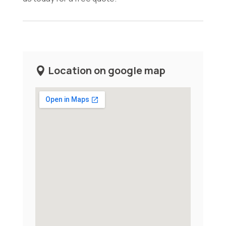
Location on google map