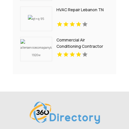
HVAC Repair Lebanon TN
Commercial Air
Conditioning Contractor
Pell City AL