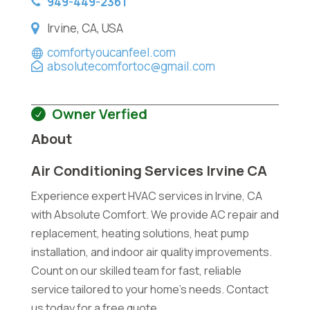
949-449-2361
Irvine, CA, USA
comfortyoucanfeel.com
absolutecomfortoc@gmail.com
Owner Verfied
About
Air Conditioning Services Irvine CA
Experience expert HVAC services in Irvine, CA
with Absolute Comfort. We provide AC repair and
replacement, heating solutions, heat pump
installation, and indoor air quality improvements.
Count on our skilled team for fast, reliable
service tailored to your home's needs. Contact
us today for a free quote.