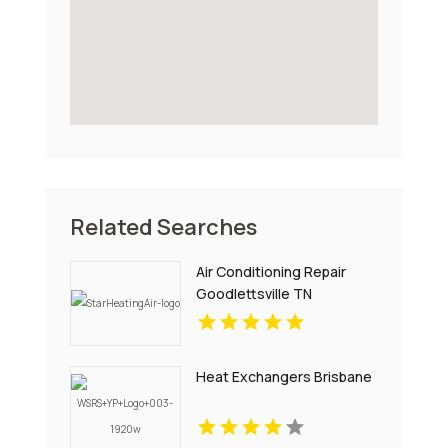
Related Searches
Air Conditioning Repair
Goodlettsville TN
Heat Exchangers Brisbane