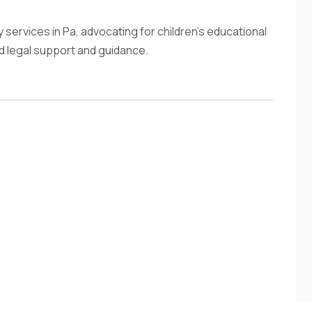
services in Pa, advocating for children's educational
ed legal support and guidance.