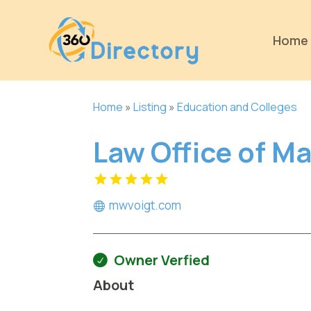
Home
Home
»
Listing
»
Education and Colleges
Law Office of Ma
mwvoigt.com
Owner Verfied
About