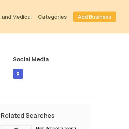
 and Medical
Categories
Add Business
Social Media
Related Searches
High School Tutoring