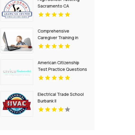
Sacramento CA
Comprehensive
Caregiver Training in
Phoenix Az
American Citizenship
Test Practice Questions
Electrical Trade School
Burbank Il