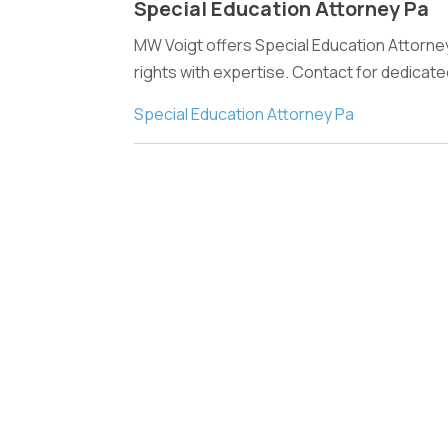
Special Education Attorney Pa
MW Voigt offers Special Education Attorney 
rights with expertise. Contact for dedicat
Special Education Attorney Pa