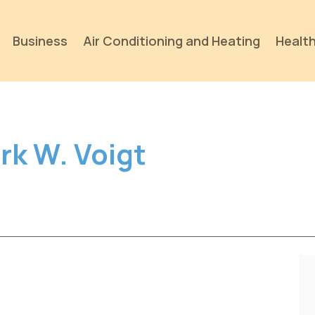
Business
Air Conditioning and Heating
Health
rk W. Voigt