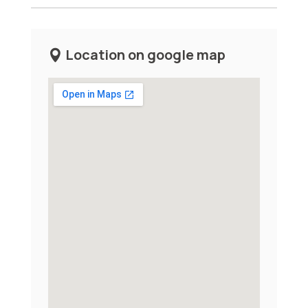
Location on google map