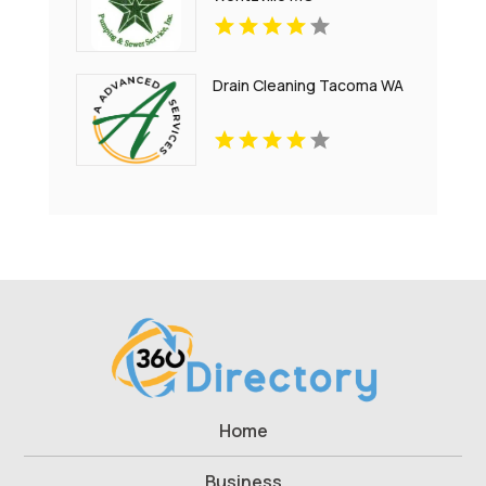
Drain Cleaning Tacoma WA
Home
Business