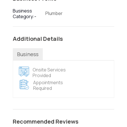
Business
Plumber
Category:-
Additional Details
Business
Onsite Services
Provided
Appointments
Required
Recommended Reviews