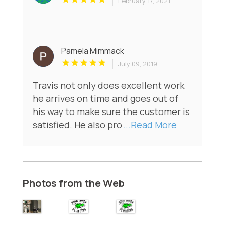
February 17, 2021
Pamela Mimmack
July 09, 2019
Travis not only does excellent work
he arrives on time and goes out of
his way to make sure the customer is
satisfied. He also pro
...Read More
Photos from the Web