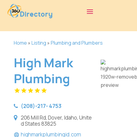
Home
»
Listing
»
Plumbing and Plumbers
High Mark
Plumbing
(208)-217- 4753
206 Mill Rd, Dover, Idaho, Unite
d States 83825
highmarkplumbingid.com