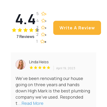
4.4
5
4
3
Write A Review
2
7 Reviews
1
Linda Heiss
April 19, 2023
We've been renovating our house
going on three years and hands
down High Mark is the best plumbing
company we've used. Responded
t
...Read More