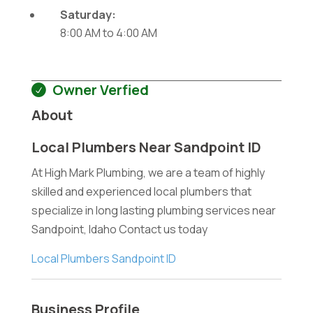
Saturday:
8:00 AM
to
4:00 AM
Owner Verfied
About
Local Plumbers Near Sandpoint ID
At High Mark Plumbing, we are a team of highly
skilled and experienced local plumbers that
specialize in long lasting plumbing services near
Sandpoint, Idaho Contact us today
Local Plumbers Sandpoint ID
Business Profile