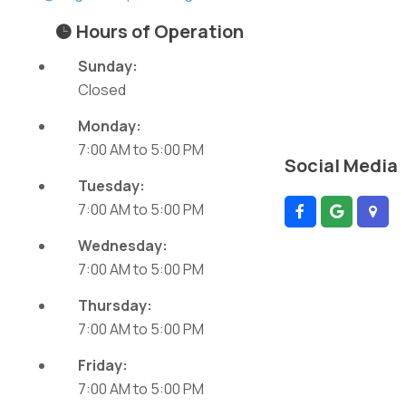
Hours of Operation
Sunday:
Closed
Monday:
7:00 AM
to
5:00 PM
Social Media
Tuesday:
7:00 AM
to
5:00 PM
Wednesday:
7:00 AM
to
5:00 PM
Thursday:
7:00 AM
to
5:00 PM
Friday:
7:00 AM
to
5:00 PM