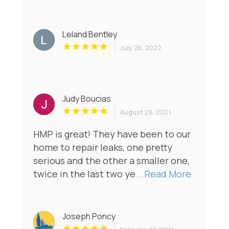
Leland Bentley
July 26, 2022
Judy Boucias
August 26, 2021
HMP is great! They have been to our
home to repair leaks, one pretty
serious and the other a smaller one,
twice in the last two ye
...Read More
Joseph Poncy