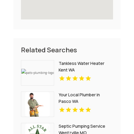
Related Searches
Tankless Water Heater
Kent WA
Your Local Plumber in
Pasco WA
Septic Pumping Service
Wentzville MO