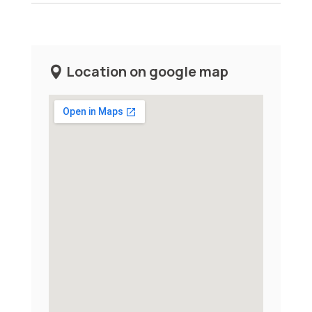
Location on google map