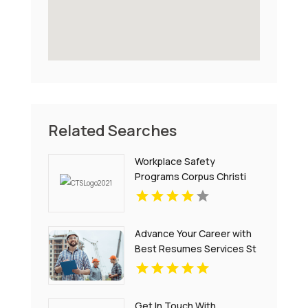
Related Searches
Workplace Safety
Programs Corpus Christi
Advance Your Career with
Best Resumes Services St
Louis MO
Get In Touch With