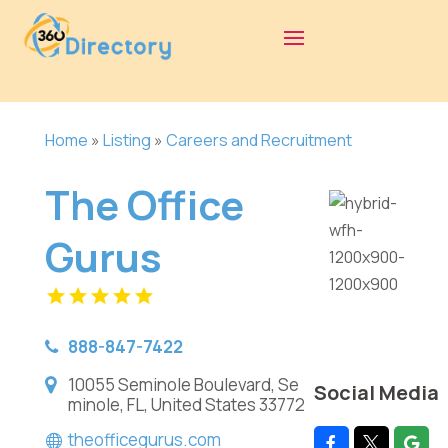
Home
»
Listing
»
Careers and Recruitment
The Office
Gurus
888-847-7422
10055 Seminole Boulevard, Se
Social Media
minole, FL, United States 33772
theofficegurus.com