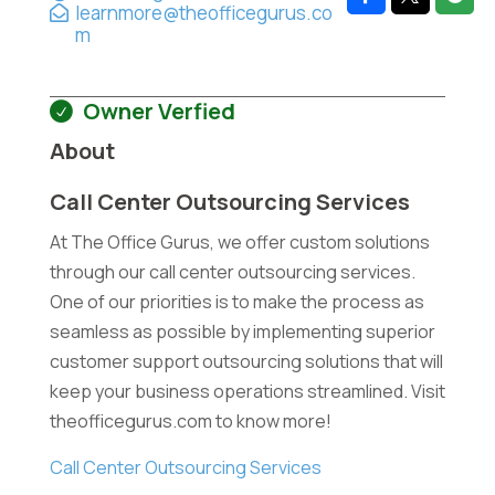
learnmore@theofficegurus.co
m
Owner Verfied
About
Call Center Outsourcing Services
At The Office Gurus, we offer custom solutions
through our call center outsourcing services.
One of our priorities is to make the process as
seamless as possible by implementing superior
customer support outsourcing solutions that will
keep your business operations streamlined. Visit
theofficegurus.com to know more!
Call Center Outsourcing Services