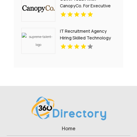
CanopyCo. For Executive
Suites In Eden Prairie MN.
IT Recruitment Agency
Hiring Skilled Technology
Professionals NYC
Home