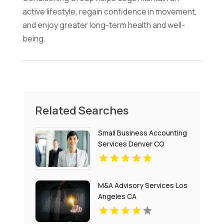
active lifestyle, regain confidence in movement,
and enjoy greater long-term health and well-
being.
Related Searches
Small Business Accounting
Services Denver CO
M&A Advisory Services Los
Angeles CA