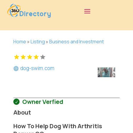
Home
»
Listing
»
Business and Investment
dog-swim.com
Owner Verfied
About
How To Help Dog With Arthritis