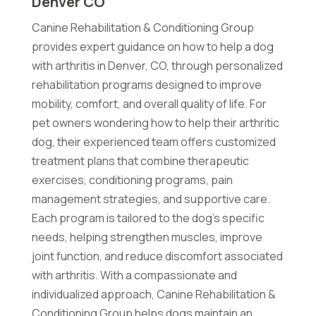
Denver CO
Canine Rehabilitation & Conditioning Group
provides expert guidance on how to help a dog
with arthritis in Denver, CO, through personalized
rehabilitation programs designed to improve
mobility, comfort, and overall quality of life. For
pet owners wondering how to help their arthritic
dog, their experienced team offers customized
treatment plans that combine therapeutic
exercises, conditioning programs, pain
management strategies, and supportive care.
Each program is tailored to the dog's specific
needs, helping strengthen muscles, improve
joint function, and reduce discomfort associated
with arthritis. With a compassionate and
individualized approach, Canine Rehabilitation &
Conditioning Group helps dogs maintain an