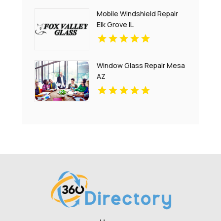
Mobile Windshield Repair
Elk Grove IL
Window Glass Repair Mesa
AZ