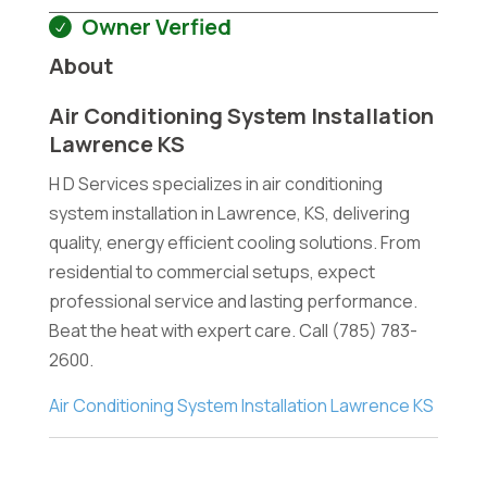
Owner Verfied
About
Air Conditioning System Installation
Lawrence KS
H D Services specializes in air conditioning
system installation in Lawrence, KS, delivering
quality, energy efficient cooling solutions. From
residential to commercial setups, expect
professional service and lasting performance.
Beat the heat with expert care. Call (785) 783-
2600.
Air Conditioning System Installation Lawrence KS