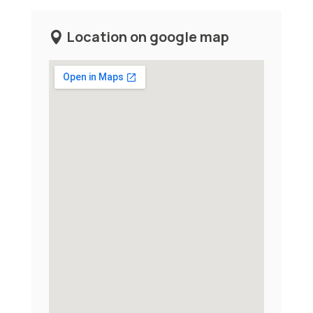
Location on google map