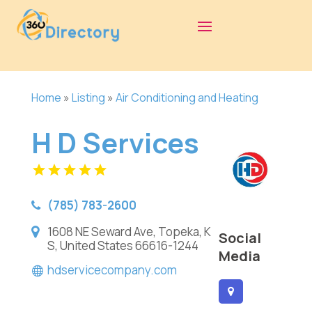
Home
»
Listing
»
Air Conditioning and Heating
H D Services
(785) 783-2600
1608 NE Seward Ave, Topeka, K
Social
S, United States 66616-1244
Media
hdservicecompany.com