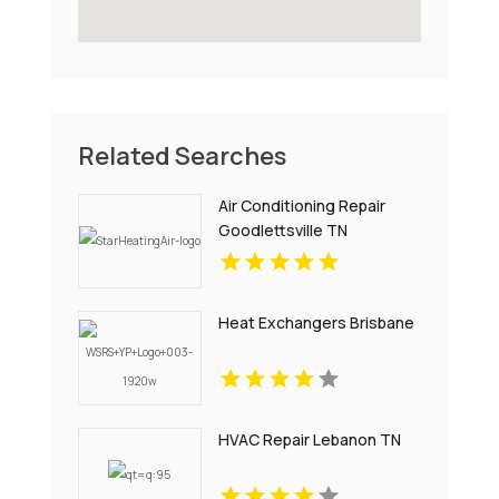
Related Searches
Air Conditioning Repair
Goodlettsville TN
Heat Exchangers Brisbane
HVAC Repair Lebanon TN