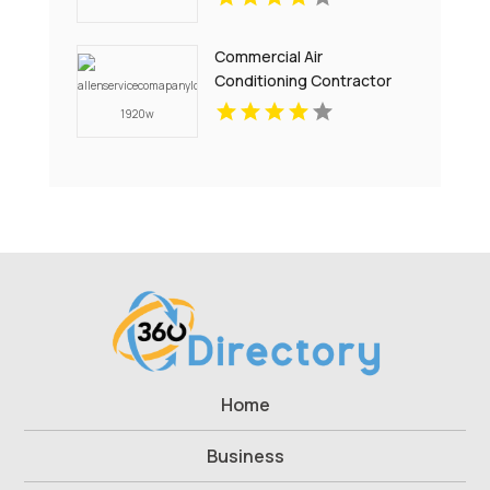
Commercial Air
Conditioning Contractor
Pell City AL
Home
Business