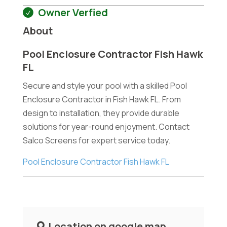
Owner Verfied
About
Pool Enclosure Contractor Fish Hawk
FL
Secure and style your pool with a skilled Pool
Enclosure Contractor in Fish Hawk FL. From
design to installation, they provide durable
solutions for year-round enjoyment. Contact
Salco Screens for expert service today.
Pool Enclosure Contractor Fish Hawk FL
Location on google map