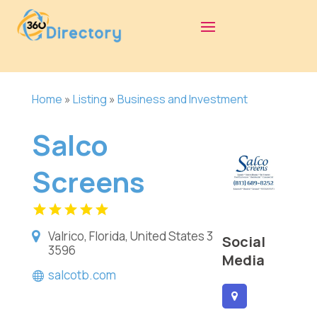
Home
»
Listing
»
Business and Investment
Salco
Screens
Valrico, Florida, United States 3
Social
3596
Media
salcotb.com