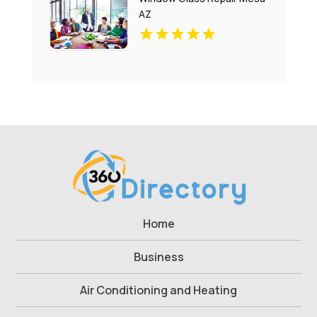
AZ
Home
Business
Air Conditioning and Heating