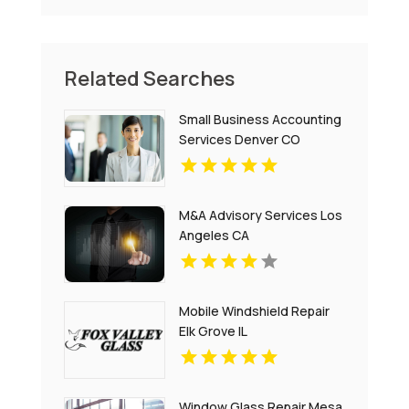
Related Searches
Small Business Accounting
Services Denver CO
M&A Advisory Services Los
Angeles CA
Mobile Windshield Repair
Elk Grove IL
Window Glass Repair Mesa