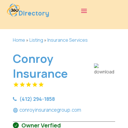
Home
»
Listing
»
Insurance Services
Conroy
Insurance
(412) 294-1858
conroyinsurancegroup.com
Owner Verfied