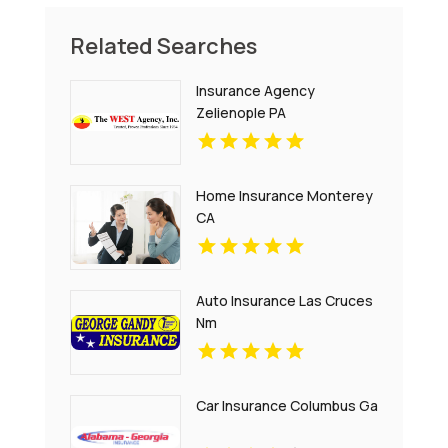
Related Searches
Insurance Agency
Zelienople PA
Home Insurance Monterey
CA
Auto Insurance Las Cruces
Nm
Car Insurance Columbus Ga