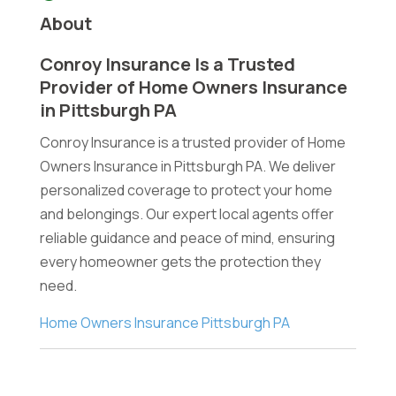
About
Conroy Insurance Is a Trusted
Provider of Home Owners Insurance
in Pittsburgh PA
Conroy Insurance is a trusted provider of Home
Owners Insurance in Pittsburgh PA. We deliver
personalized coverage to protect your home
and belongings. Our expert local agents offer
reliable guidance and peace of mind, ensuring
every homeowner gets the protection they
need.
Home Owners Insurance Pittsburgh PA