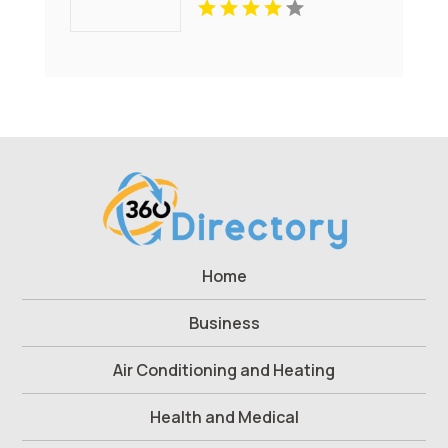
Home
Business
Air Conditioning and Heating
Health and Medical