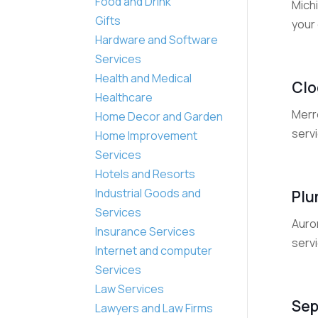
Food and Drink
Michi
Gifts
your 
Hardware and Software
Services
Health and Medical
Clo
Healthcare
Merre
Home Decor and Garden
servi
Home Improvement
Services
Hotels and Resorts
Industrial Goods and
Plu
Services
Auror
Insurance Services
servi
Internet and computer
Services
Law Services
Sep
Lawyers and Law Firms