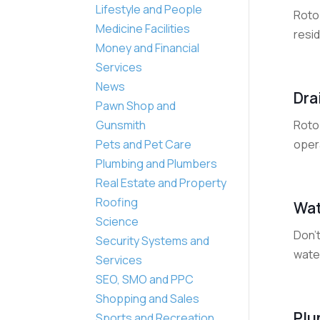
Lifestyle and People
Roto 
Medicine Facilities
resid
Money and Financial
Services
News
Dra
Pawn Shop and
Roto 
Gunsmith
opera
Pets and Pet Care
Plumbing and Plumbers
Real Estate and Property
Roofing
Wat
Science
Don't
Security Systems and
water
Services
SEO, SMO and PPC
Shopping and Sales
Plu
Sports and Recreation