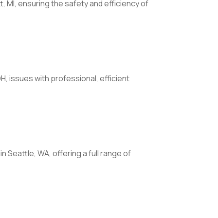
t, MI, ensuring the safety and efficiency of
H, issues with professional, efficient
n Seattle, WA, offering a full range of