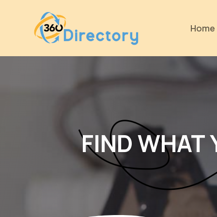
Home
FIND WHAT 