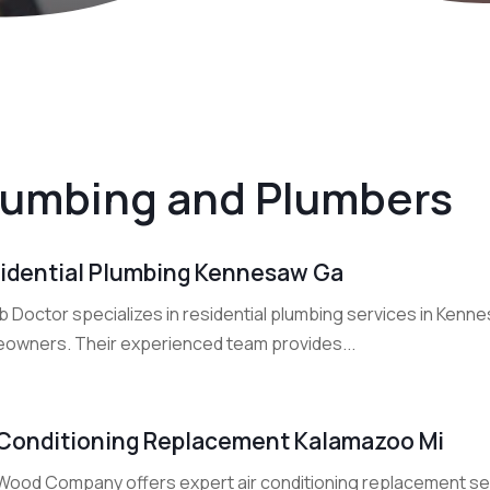
lumbing and Plumbers
idential Plumbing Kennesaw Ga
 Doctor specializes in residential plumbing services in Kenne
owners. Their experienced team provides...
 Conditioning Replacement Kalamazoo Mi
Wood Company offers expert air conditioning replacement ser