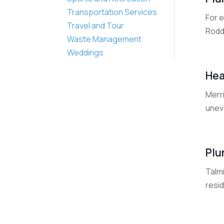
Transportation Services
For 
Travel and Tour
Roddi
Waste Management
Weddings
Hea
Merri
unev
Plu
Talm
resid