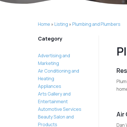
Home
»
Listing
»
Plumbing and Plumbers
Category
P
Advertising and
Marketing
Res
Air Conditioning and
Heating
Plumb
Appliances
home
Arts Gallery and
Entertainment
Automotive Services
Air
Beauty Salon and
Products
Dan 