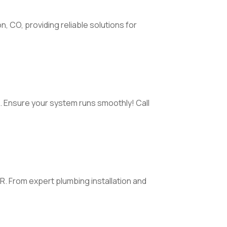
, CO, providing reliable solutions for
l. Ensure your system runs smoothly! Call
AR. From expert plumbing installation and