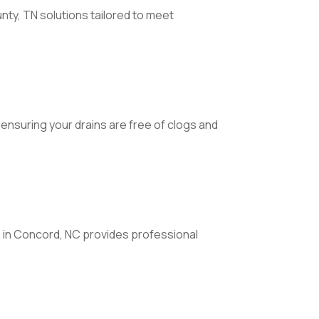
unty, TN solutions tailored to meet
 ensuring your drains are free of clogs and
ng in Concord, NC provides professional