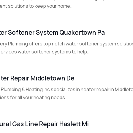
ient solutions to keep your home...
er Softener System Quakertown Pa
ery Plumbing offers top notch water softener system solutions
services water softener systems to help...
ter Repair Middletown De
 Plumbing & Heating Inc specializes in heater repair in Middlet
ions for all your heating needs....
ural Gas Line Repair Haslett Mi