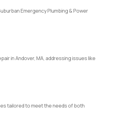
ll Suburban Emergency Plumbing & Power
epair in Andover, MA, addressing issues like
es tailored to meet the needs of both