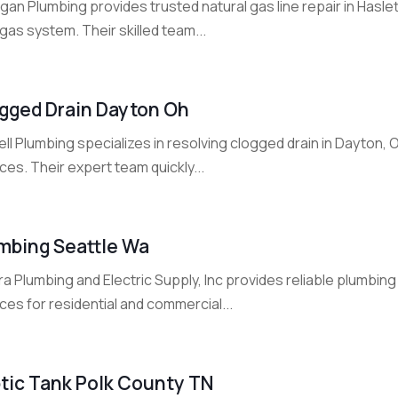
gan Plumbing provides trusted natural gas line repair in Haslet
gas system. Their skilled team...
gged Drain Dayton Oh
ll Plumbing specializes in resolving clogged drain in Dayton, O
ces. Their expert team quickly...
mbing Seattle Wa
a Plumbing and Electric Supply, Inc provides reliable plumbing i
ces for residential and commercial...
tic Tank Polk County TN