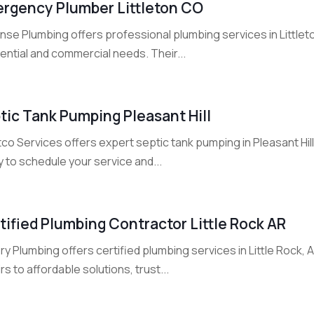
rgency Plumber Littleton CO
se Plumbing offers professional plumbing services in Littleton
ential and commercial needs. Their...
tic Tank Pumping Pleasant Hill
co Services offers expert septic tank pumping in Pleasant Hil
 to schedule your service and...
tified Plumbing Contractor Little Rock AR
ry Plumbing offers certified plumbing services in Little Rock, 
rs to affordable solutions, trust...