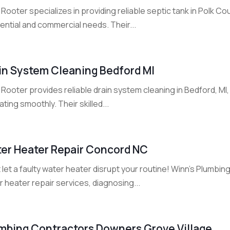
Rooter specializes in providing reliable septic tank in Polk Co
ential and commercial needs. Their...
in System Cleaning Bedford MI
Rooter provides reliable drain system cleaning in Bedford, MI,
ting smoothly. Their skilled...
er Heater Repair Concord NC
 let a faulty water heater disrupt your routine! Winn's Plumbi
 heater repair services, diagnosing...
mbing Contractors Downers Grove Village