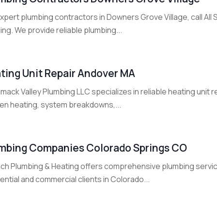
expert plumbing contractors in Downers Grove Village, call A
ng. We provide reliable plumbing...
ting Unit Repair Andover MA
mack Valley Plumbing LLC specializes in reliable heating unit r
en heating, system breakdowns,...
mbing Companies Colorado Springs CO
ich Plumbing & Heating offers comprehensive plumbing servic
ential and commercial clients in Colorado...