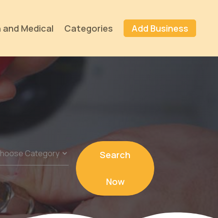
 and Medical
Categories
Add Business
Search
Now