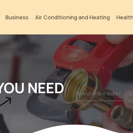
Business
Air Conditioning and Heating
Health
YOU NEED
Search
for