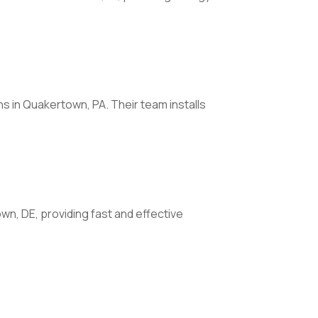
 in Quakertown, PA. Their team installs
own, DE, providing fast and effective