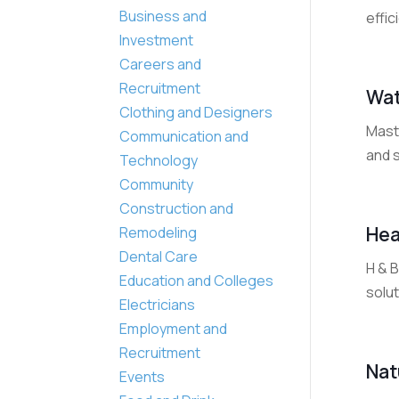
Business and
effic
Investment
Careers and
Recruitment
Wat
Clothing and Designers
Mast
Communication and
and 
Technology
Community
Construction and
Hea
Remodeling
Dental Care
H & B
Education and Colleges
solut
Electricians
Employment and
Recruitment
Nat
Events