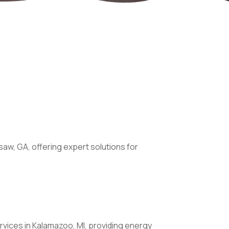
saw, GA, offering expert solutions for
vices in Kalamazoo, MI, providing energy