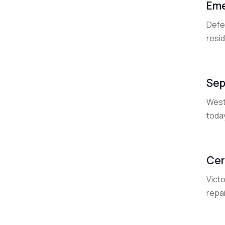
Eme
Defen
resid
Sep
West
today
Cer
Victo
repai