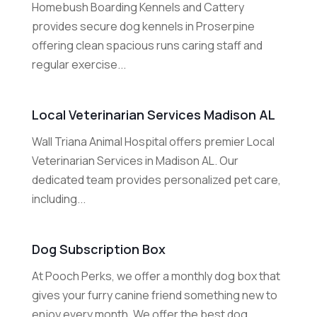
Homebush Boarding Kennels and Cattery
provides secure dog kennels in Proserpine
offering clean spacious runs caring staff and
regular exercise...
Local Veterinarian Services Madison AL
Wall Triana Animal Hospital offers premier Local
Veterinarian Services in Madison AL. Our
dedicated team provides personalized pet care,
including...
Dog Subscription Box
At Pooch Perks, we offer a monthly dog box that
gives your furry canine friend something new to
enjoy every month. We offer the best dog...