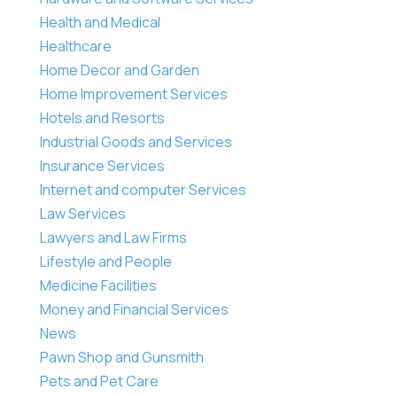
Health and Medical
Healthcare
Home Decor and Garden
Home Improvement Services
Hotels and Resorts
Industrial Goods and Services
Insurance Services
Internet and computer Services
Law Services
Lawyers and Law Firms
Lifestyle and People
Medicine Facilities
Money and Financial Services
News
Pawn Shop and Gunsmith
Pets and Pet Care