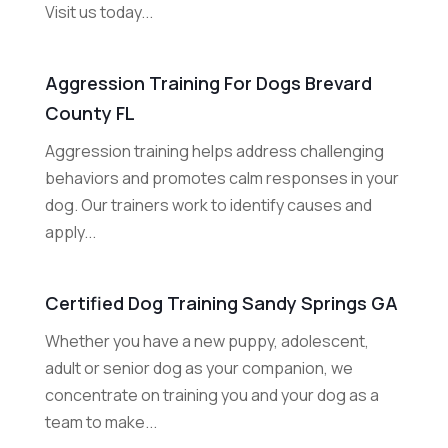
Visit us today...
Aggression Training For Dogs Brevard
County FL
Aggression training helps address challenging
behaviors and promotes calm responses in your
dog. Our trainers work to identify causes and
apply...
Certified Dog Training Sandy Springs GA
Whether you have a new puppy, adolescent,
adult or senior dog as your companion, we
concentrate on training you and your dog as a
team to make...