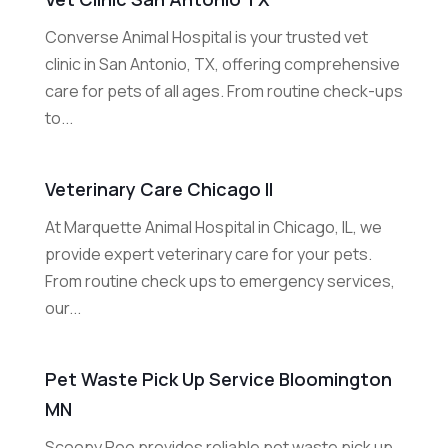
Converse Animal Hospital is your trusted vet
clinic in San Antonio, TX, offering comprehensive
care for pets of all ages. From routine check-ups
to...
Veterinary Care Chicago Il
At Marquette Animal Hospital in Chicago, IL, we
provide expert veterinary care for your pets.
From routine check ups to emergency services,
our...
Pet Waste Pick Up Service Bloomington
MN
Scoopy Poo provides reliable pet waste pick up