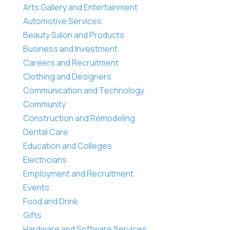
Arts Gallery and Entertainment
Automotive Services
Beauty Salon and Products
Business and Investment
Careers and Recruitment
Clothing and Designers
Communication and Technology
Community
Construction and Remodeling
Dental Care
Education and Colleges
Electricians
Employment and Recruitment
Events
Food and Drink
Gifts
Hardware and Software Services