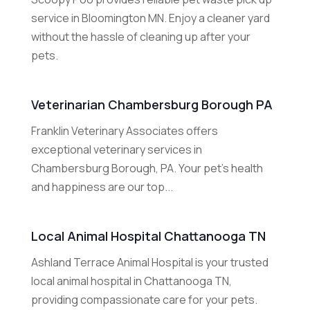
service in Bloomington MN. Enjoy a cleaner yard
without the hassle of cleaning up after your
pets.
Veterinarian Chambersburg Borough PA
Franklin Veterinary Associates offers
exceptional veterinary services in
Chambersburg Borough, PA. Your pet's health
and happiness are our top...
Local Animal Hospital Chattanooga TN
Ashland Terrace Animal Hospital is your trusted
local animal hospital in Chattanooga TN,
providing compassionate care for your pets.