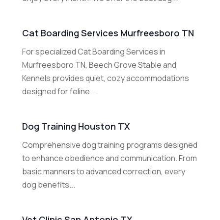
Cat Boarding Services Murfreesboro TN
For specialized Cat Boarding Services in
Murfreesboro TN, Beech Grove Stable and
Kennels provides quiet, cozy accommodations
designed for feline...
Dog Training Houston TX
Comprehensive dog training programs designed
to enhance obedience and communication. From
basic manners to advanced correction, every
dog benefits...
Vet Clinic San Antonio TX