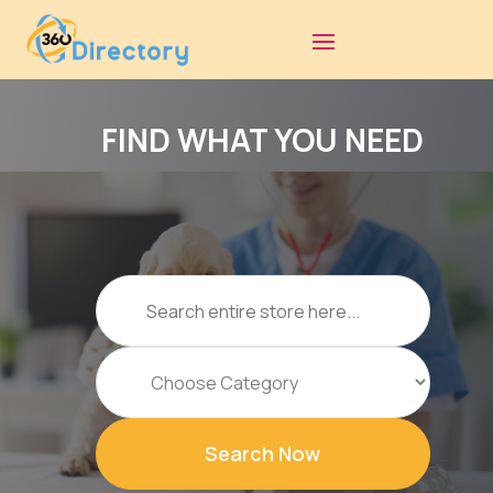
FIND WHAT YOU NEED
Search
for
Search Now