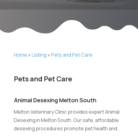
Home
»
Listing
»
Pets and Pet Care
Pets and Pet Care
Animal Desexing Melton South
Melton Veterinary Clinic provides expert Animal
Desexing in Melton South. Our safe, affordable
desexing procedures promote pet health and...