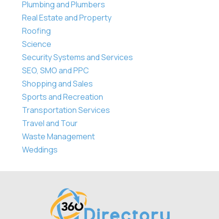
Plumbing and Plumbers
Real Estate and Property
Roofing
Science
Security Systems and Services
SEO, SMO and PPC
Shopping and Sales
Sports and Recreation
Transportation Services
Travel and Tour
Waste Management
Weddings