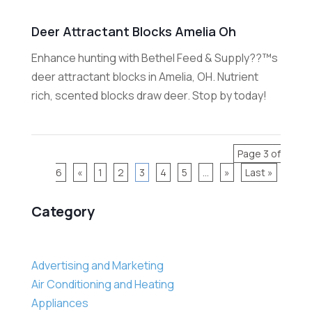
Deer Attractant Blocks Amelia Oh
Enhance hunting with Bethel Feed & Supply??™s
deer attractant blocks in Amelia, OH. Nutrient
rich, scented blocks draw deer. Stop by today!
Page 3 of
6
«
1
2
3
4
5
...
»
Last »
Category
Advertising and Marketing
Air Conditioning and Heating
Appliances