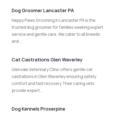
Dog Groomer Lancaster PA
Happy Paws Grooming in Lancaster PA is the
trusted dog groomer for families seeking expert
service and gentle care. We cater to all breeds
and...
Cat Castrations Glen Waverley
Glenvale Veterinary Clinic offers gentle cat
castrations in Glen Waverley ensuring safety
comfort and fast recovery Their caring vets
provide expert...
Dog Kennels Proserpine