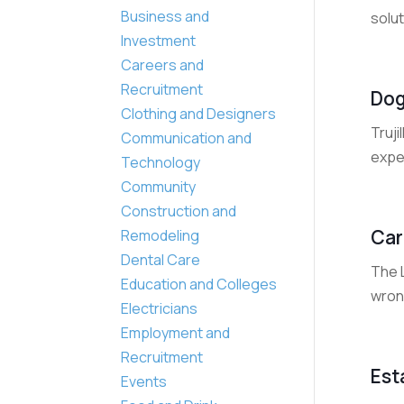
Business and
solut
Investment
Careers and
Recruitment
Dog
Clothing and Designers
Truji
Communication and
exper
Technology
Community
Construction and
Car
Remodeling
Dental Care
The L
Education and Colleges
wrong
Electricians
Employment and
Recruitment
Est
Events