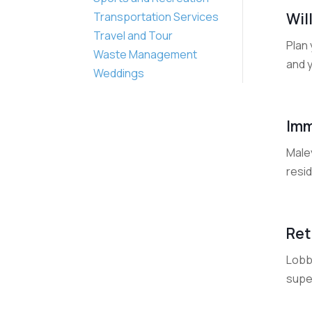
Wil
Transportation Services
Travel and Tour
Plan 
Waste Management
and y
Weddings
Imm
Maley
resid
Ret
Lobb 
super