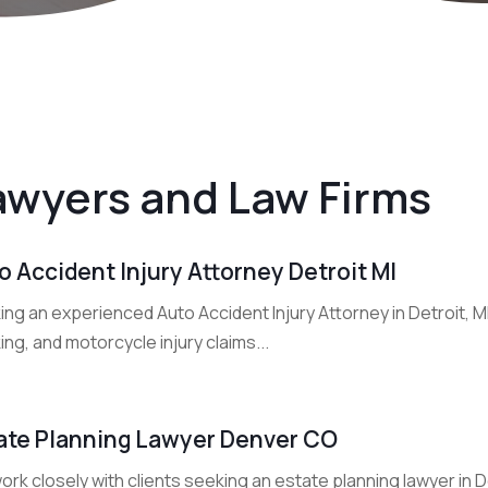
awyers and Law Firms
o Accident Injury Attorney Detroit MI
ng an experienced Auto Accident Injury Attorney in Detroit, M
ing, and motorcycle injury claims...
ate Planning Lawyer Denver CO
rk closely with clients seeking an estate planning lawyer in 