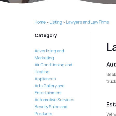
Home
»
Listing
»
Lawyers and Law Firms
Category
L
Advertising and
Marketing
Aut
Air Conditioning and
Heating
Seeki
Appliances
truck
Arts Gallery and
Entertainment
Automotive Services
Est
Beauty Salon and
Products
We wo