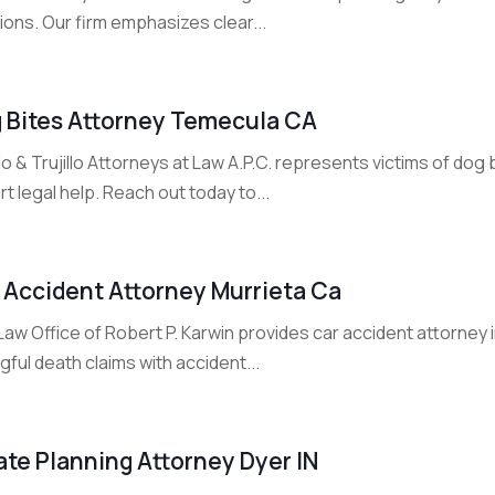
ions. Our firm emphasizes clear...
 Bites Attorney Temecula CA
llo & Trujillo Attorneys at Law A.P.C. represents victims of do
t legal help. Reach out today to...
 Accident Attorney Murrieta Ca
aw Office of Robert P. Karwin provides car accident attorney i
ful death claims with accident...
ate Planning Attorney Dyer IN