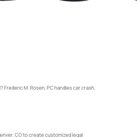
I? Frederic M. Rosen, PC handles car crash,
Denver, CO to create customized legal