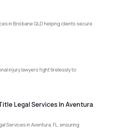
vices in Brisbane QLD helping clients secure
al injury lawyers fight tirelessly to
itle Legal Services In Aventura
l Services in Aventura, FL, ensuring