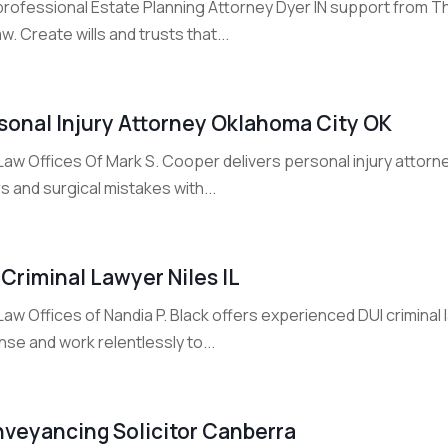
professional Estate Planning Attorney Dyer IN support from Th
w. Create wills and trusts that...
sonal Injury Attorney Oklahoma City OK
aw Offices Of Mark S. Cooper delivers personal injury attorne
s and surgical mistakes with...
 Criminal Lawyer Niles IL
aw Offices of Nandia P. Black offers experienced DUI criminal la
se and work relentlessly to...
veyancing Solicitor Canberra