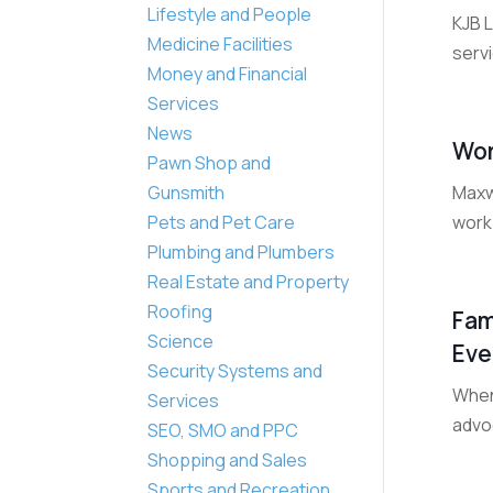
Lifestyle and People
KJB 
Medicine Facilities
serv
Money and Financial
Services
News
Wor
Pawn Shop and
Maxw
Gunsmith
work 
Pets and Pet Care
Plumbing and Plumbers
Real Estate and Property
Roofing
Fam
Science
Eve
Security Systems and
When
Services
advoc
SEO, SMO and PPC
Shopping and Sales
Sports and Recreation