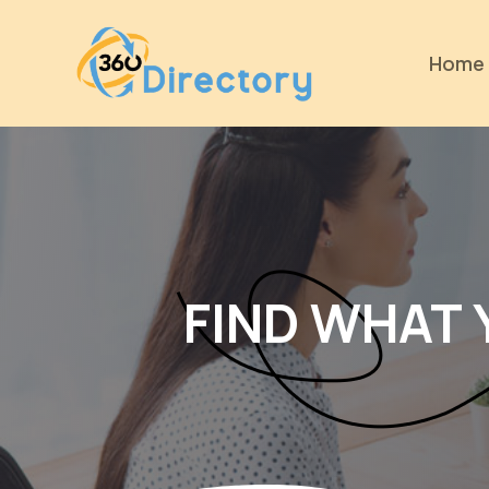
Home
FIND WHAT 