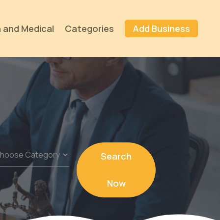
 and Medical
Categories
Add Business
Search
Now