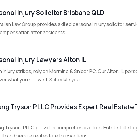
sonal Injury Solicitor Brisbane QLD
alian Law Group provides skilled personal injury solicitor ser
compensation after accidents....
sonal Injury Lawyers Alton IL
injury strikes, rely on Mormino & Snider PC. Our Alton, IL person
ver what you’re owed. Schedule your...
ang Tryson PLLC Provides Expert Real Estate T
ng Tryson, PLLC provides comprehensive Real Estate Title Lega
th and secure real estate transactions....