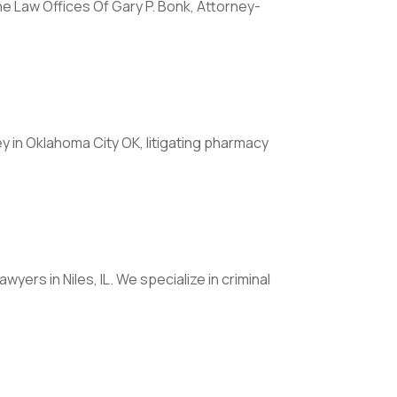
e Law Offices Of Gary P. Bonk, Attorney-
y in Oklahoma City OK, litigating pharmacy
wyers in Niles, IL. We specialize in criminal