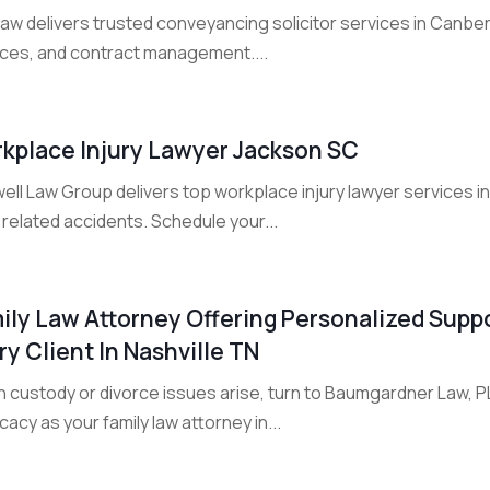
Law delivers trusted conveyancing solicitor services in Canbe
ices, and contract management....
kplace Injury Lawyer Jackson SC
ell Law Group delivers top workplace injury lawyer services 
related accidents. Schedule your...
ily Law Attorney Offering Personalized Suppo
ry Client In Nashville TN
 custody or divorce issues arise, turn to Baumgardner Law, PL
acy as your family law attorney in...