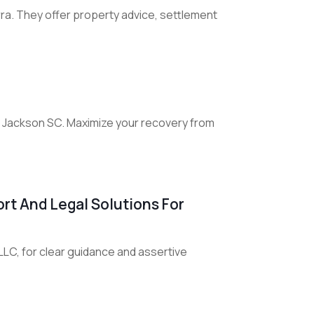
rra. They offer property advice, settlement
in Jackson SC. Maximize your recovery from
rt And Legal Solutions For
LC, for clear guidance and assertive