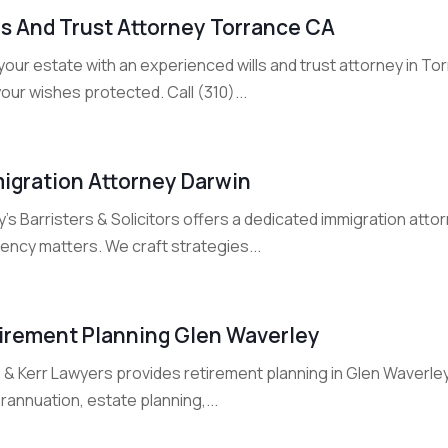
ls And Trust Attorney Torrance CA
your estate with an experienced wills and trust attorney in T
our wishes protected. Call (310)...
igration Attorney Darwin
’s Barristers & Solicitors offers a dedicated immigration attor
ency matters. We craft strategies...
irement Planning Glen Waverley
& Kerr Lawyers provides retirement planning in Glen Waverley 
annuation, estate planning,...