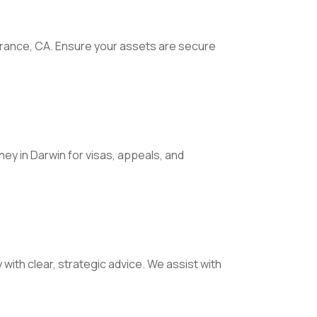
orrance, CA. Ensure your assets are secure
ney in Darwin for visas, appeals, and
with clear, strategic advice. We assist with