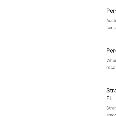
Per
Austr
fair 
Per
When 
reco
Str
FL
Stra
smoo