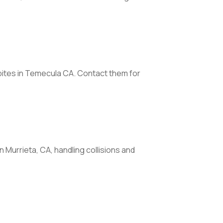
g bites in Temecula CA. Contact them for
n Murrieta, CA, handling collisions and