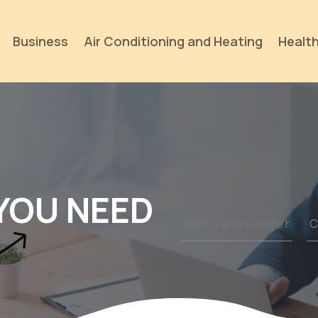
Business
Air Conditioning and Heating
Health
YOU NEED
Search
for