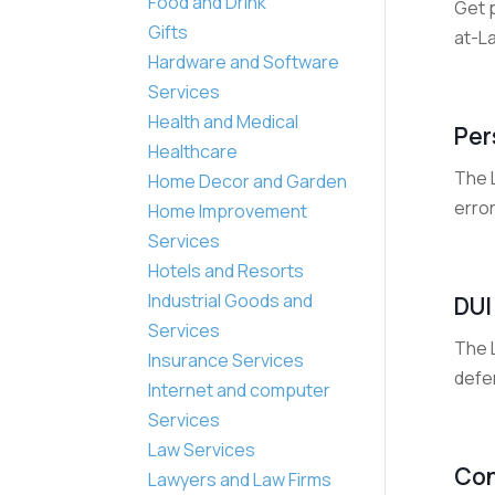
Food and Drink
Get 
Gifts
at-La
Hardware and Software
Services
Health and Medical
Per
Healthcare
The L
Home Decor and Garden
error
Home Improvement
Services
Hotels and Resorts
Industrial Goods and
DUI
Services
The L
Insurance Services
defen
Internet and computer
Services
Law Services
Con
Lawyers and Law Firms