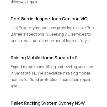
driveway repair...
Pool Barrier Inspections Geelong VIC
Just Property Inspections provides reliable Pool
Barrier Inspections in Geelong VIC services to
ensure your pool barriers meet legal safety...
Raising Mobile Home Sarasota FL
Expert mobile home lifting and leveling services
in Sarasota, FL. We specialize in raising mobile
homes for flood protection, foundation repair,
and...
Pallet Racking System Sydney NSW