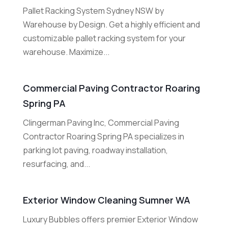
Pallet Racking System Sydney NSW by
Warehouse by Design. Get a highly efficient and
customizable pallet racking system for your
warehouse. Maximize...
Commercial Paving Contractor Roaring
Spring PA
Clingerman Paving Inc, Commercial Paving
Contractor Roaring Spring PA specializes in
parking lot paving, roadway installation,
resurfacing, and...
Exterior Window Cleaning Sumner WA
Luxury Bubbles offers premier Exterior Window