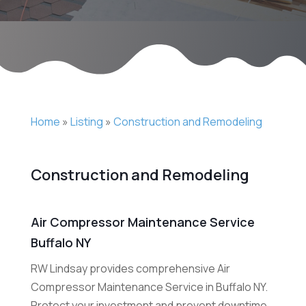
Home
»
Listing
»
Construction and Remodeling
Construction and Remodeling
Air Compressor Maintenance Service
Buffalo NY
RW Lindsay provides comprehensive Air
Compressor Maintenance Service in Buffalo NY.
Protect your investment and prevent downtime.