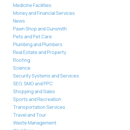
Medicine Facilities
Money and Financial Services
News
Pawn Shop and Gunsmith
Pets and Pet Care
Plumbing and Plumbers
Real Estate and Property
Roofing
Science
Security Systems and Services
SEO, SMO and PPC
Shopping and Sales
Sports and Recreation
Transportation Services
Travel and Tour
Waste Management