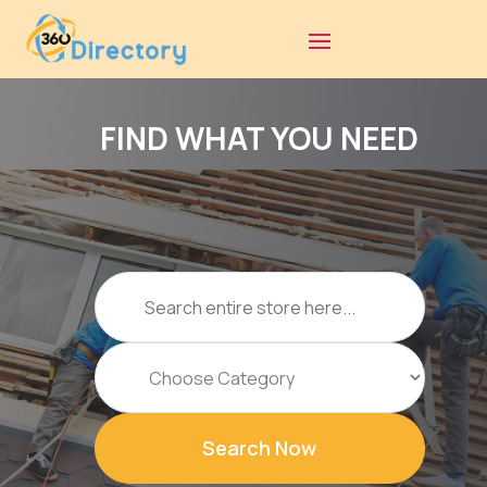
FIND WHAT YOU NEED
Search
for
Search Now