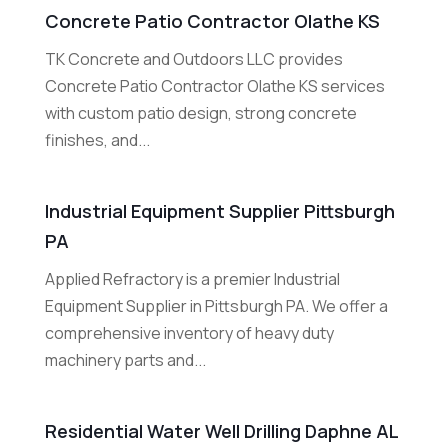
Concrete Patio Contractor Olathe KS
TK Concrete and Outdoors LLC provides
Concrete Patio Contractor Olathe KS services
with custom patio design, strong concrete
finishes, and...
Industrial Equipment Supplier Pittsburgh
PA
Applied Refractory is a premier Industrial
Equipment Supplier in Pittsburgh PA. We offer a
comprehensive inventory of heavy duty
machinery parts and...
Residential Water Well Drilling Daphne AL