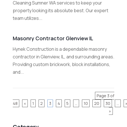
Cleaning Sumner WA services to keep your
property looking its absolute best. Our expert
team utilizes...
Masonry Contractor Glenview IL
Hynek Construction is a dependable masonry
contractor in Glenview, IL, and surrounding areas.
Providing custom brickwork, block installations,
and...
Page 3 of
48
«
1
2
3
4
5
...
10
20
30
...
»
Category