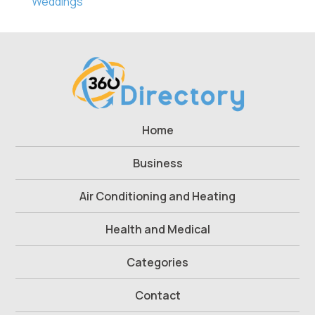
Weddings
Home
Business
Air Conditioning and Heating
Health and Medical
Categories
Contact