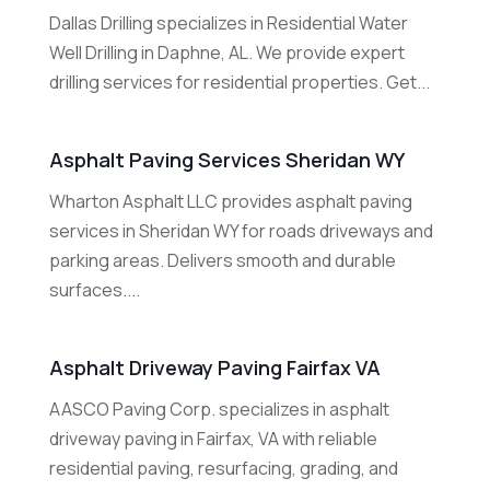
Dallas Drilling specializes in Residential Water
Well Drilling in Daphne, AL. We provide expert
drilling services for residential properties. Get...
Asphalt Paving Services Sheridan WY
Wharton Asphalt LLC provides asphalt paving
services in Sheridan WY for roads driveways and
parking areas. Delivers smooth and durable
surfaces....
Asphalt Driveway Paving Fairfax VA
AASCO Paving Corp. specializes in asphalt
driveway paving in Fairfax, VA with reliable
residential paving, resurfacing, grading, and