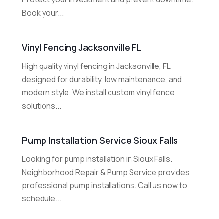
Book your...
Vinyl Fencing Jacksonville FL
High quality vinyl fencing in Jacksonville, FL
designed for durability, low maintenance, and
modern style. We install custom vinyl fence
solutions...
Pump Installation Service Sioux Falls
Looking for pump installation in Sioux Falls.
Neighborhood Repair & Pump Service provides
professional pump installations. Call us now to
schedule...