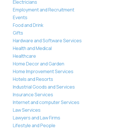
Electricians
Employment and Recruitment
Events
Food and Drink
Gifts
Hardware and Software Services
Health and Medical
Healthcare
Home Decor and Garden
Home Improvement Services
Hotels and Resorts
Industrial Goods and Services
Insurance Services
Internet and computer Services
Law Services
Lawyers and Law Firms
Lifestyle and People