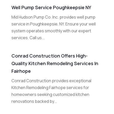
Well Pump Service Poughkeepsie NY
Mid Hudson Pump Co. Inc. provides well pump
service in Poughkeepsie, NY. Ensure your well
system operates smoothly with our expert
services. Call us...
Conrad Construction Offers High-
Quality Kitchen Remodeling Services In
Fairhope
Conrad Construction provides exceptional
Kitchen Remodeling Fairhope services for
homeowners seeking customized kitchen
renovations backed by...