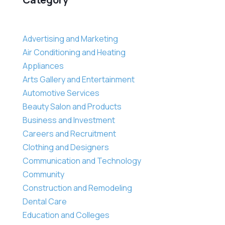
Advertising and Marketing
Air Conditioning and Heating
Appliances
Arts Gallery and Entertainment
Automotive Services
Beauty Salon and Products
Business and Investment
Careers and Recruitment
Clothing and Designers
Communication and Technology
Community
Construction and Remodeling
Dental Care
Education and Colleges