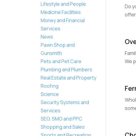
Lifestyle and People
Do y
Medicine Facilities
offer
Money and Financial
Services
News
Ove
Pawn Shop and
Famil
Gunsmith
We pr
Pets and Pet Care
Plumbing and Plumbers
Real Estate and Property
Roofing
Fer
Science
Whole
Security Systems and
some 
Services
SEO, SMO and PPC
Shopping and Sales
Cho
Sports and Recreation