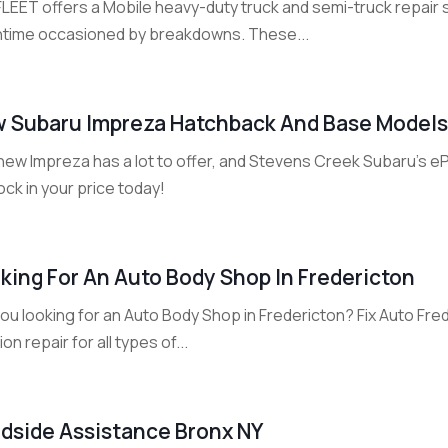
FLEET offers a Mobile heavy-duty truck and semi-truck repair 
time occasioned by breakdowns. These...
 Subaru Impreza Hatchback And Base Models 
new Impreza has a lot to offer, and Stevens Creek Subaru's e
ock in your price today!
king For An Auto Body Shop In Fredericton
ou looking for an Auto Body Shop in Fredericton? Fix Auto Fred
sion repair for all types of...
dside Assistance Bronx NY