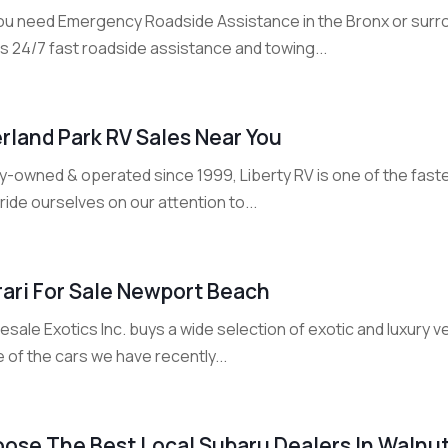
ou need Emergency Roadside Assistance in the Bronx or sur
s 24/7 fast roadside assistance and towing...
rland Park RV Sales Near You
y-owned & operated since 1999, Liberty RV is one of the faste
ide ourselves on our attention to...
rari For Sale Newport Beach
sale Exotics Inc. buys a wide selection of exotic and luxury 
of the cars we have recently...
ose The Best Local Subaru Dealers In Walnu