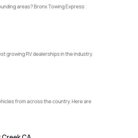
rounding areas? Bronx Towing Express
st growing RV dealerships in the industry.
vehicles from across the country. Here are
t Creek CA