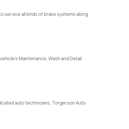
o service all kinds of brake systems along
 vehicle's Maintenance, Wash and Detail
icated auto technicians, Torgerson Auto