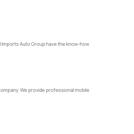
Hill Imports Auto Group have the know-how
g company. We provide professional mobile