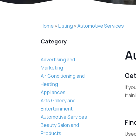
Home
»
Listing
»
Automotive Services
Category
A
Advertising and
Marketing
Get
Air Conditioning and
Heating
If yo
Appliances
train
Arts Gallery and
Entertainment
Automotive Services
Fin
Beauty Salon and
Products
Used