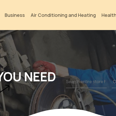
Business
Air Conditioning and Heating
Health
YOU NEED
Search
for