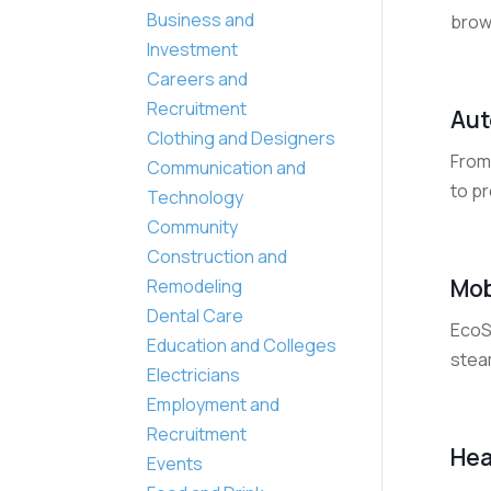
Business and
brow
Investment
Careers and
Recruitment
Aut
Clothing and Designers
From 
Communication and
to pr
Technology
Community
Construction and
Mob
Remodeling
Dental Care
EcoSm
Education and Colleges
steam
Electricians
Employment and
Recruitment
Hea
Events