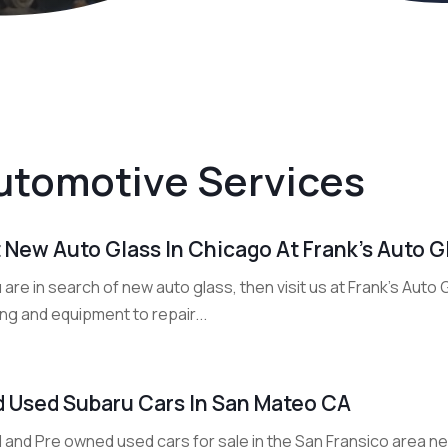
utomotive Services
 New Auto Glass In Chicago At Frank’s Auto G
u are in search of new auto glass, then visit us at Frank's Auto
ing and equipment to repair...
d Used Subaru Cars In San Mateo CA
 and Pre owned used cars for sale in the San Fransico area ne