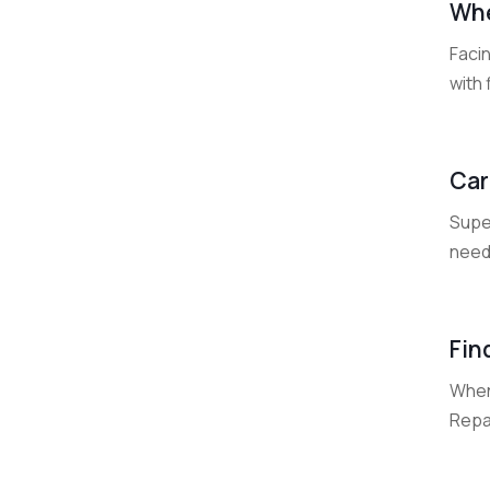
Whe
Faci
with 
Car
Super
needs
Fin
When
Repai