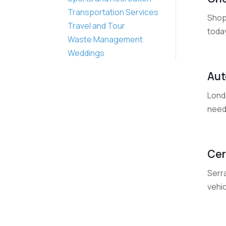
Transportation Services
Shop
Travel and Tour
today
Waste Management
Weddings
Aut
Londo
needs
Cer
Serra
vehic