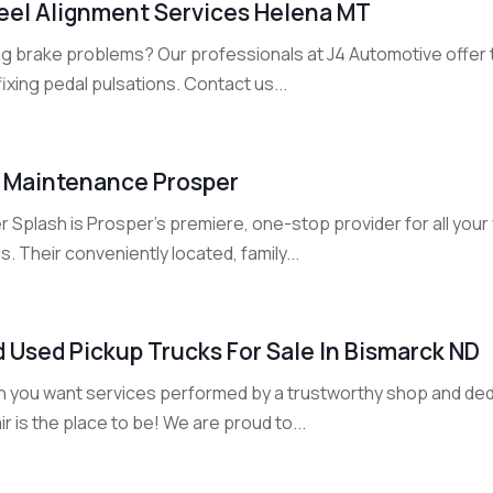
el Alignment Services Helena MT
ng brake problems? Our professionals at J4 Automotive offer t
fixing pedal pulsations. Contact us...
 Maintenance Prosper
 Splash is Prosper's premiere, one-stop provider for all your
. Their conveniently located, family...
d Used Pickup Trucks For Sale In Bismarck ND
 you want services performed by a trustworthy shop and ded
r is the place to be! We are proud to...