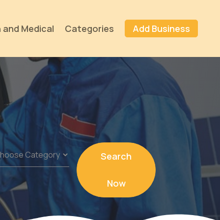
 and Medical
Categories
Add Business
Search
Now