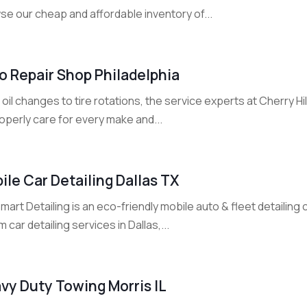
se our cheap and affordable inventory of...
o Repair Shop Philadelphia
oil changes to tire rotations, the service experts at Cherry 
operly care for every make and...
ile Car Detailing Dallas TX
art Detailing is an eco-friendly mobile auto & fleet detailin
 car detailing services in Dallas,...
vy Duty Towing Morris IL