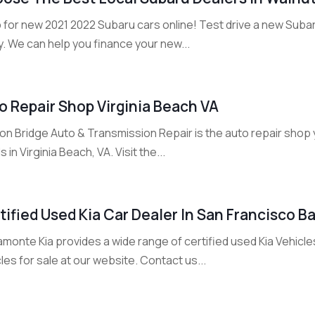
 for new 2021 2022 Subaru cars online! Test drive a new Suba
. We can help you finance your new...
o Repair Shop Virginia Beach VA
n Bridge Auto & Transmission Repair is the auto repair shop yo
 in Virginia Beach, VA. Visit the...
tified Used Kia Car Dealer In San Francisco B
monte Kia provides a wide range of certified used Kia Vehicle
les for sale at our website. Contact us...