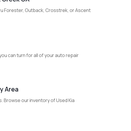
ru Forester, Outback, Crosstrek, or Ascent
u can turn for all of your auto repair
ay Area
s. Browse our inventory of Used Kia