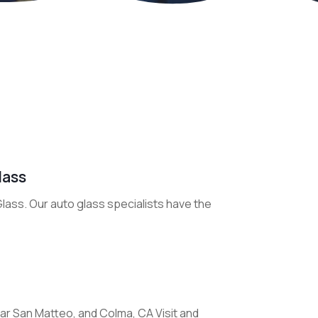
lass
 Glass. Our auto glass specialists have the
ar San Matteo, and Colma, CA Visit and