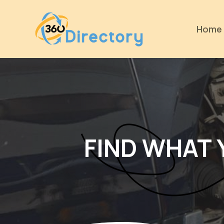
Home
FIND WHAT 