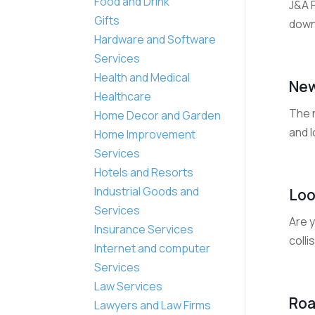
Food and Drink
J&A 
Gifts
down
Hardware and Software
Services
Health and Medical
New
Healthcare
The 
Home Decor and Garden
and l
Home Improvement
Services
Hotels and Resorts
Industrial Goods and
Loo
Services
Are y
Insurance Services
colli
Internet and computer
Services
Law Services
Roa
Lawyers and Law Firms