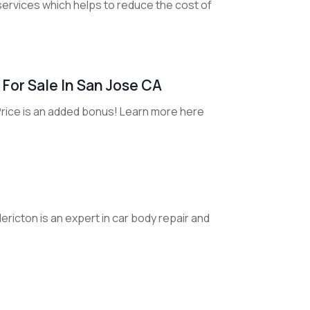
services which helps to reduce the cost of
For Sale In San Jose CA
Price is an added bonus! Learn more here
ericton is an expert in car body repair and